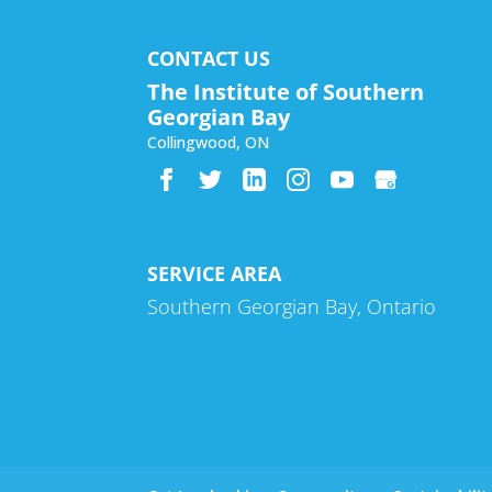
CONTACT US
The Institute of Southern
Georgian Bay
Collingwood
,
ON
SERVICE AREA
Southern Georgian Bay, Ontario