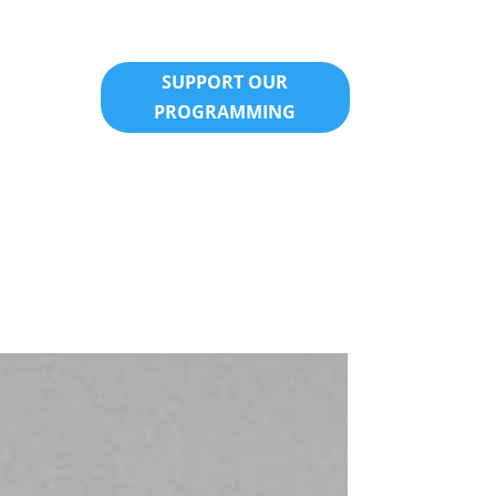
SUPPORT OUR
PROGRAMMING