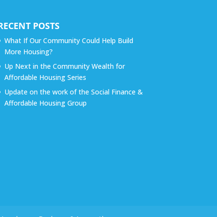
RECENT POSTS
What If Our Community Could Help Build
More Housing?
Up Next in the Community Wealth for
Affordable Housing Series
Update on the work of the Social Finance &
Affordable Housing Group