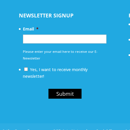
NEWSLETTER SIGNUP
Email
*
Please enter your email here to receive our E-
Newsletter
Yes, I want to receive monthly
newsletter!
Submit