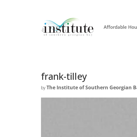
Affordable Hou
frank-tilley
The Institute of Southern Georgian 
by