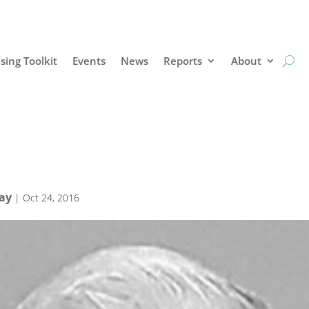
sing Toolkit
Events
News
Reports
About
Bay
|
Oct 24, 2016