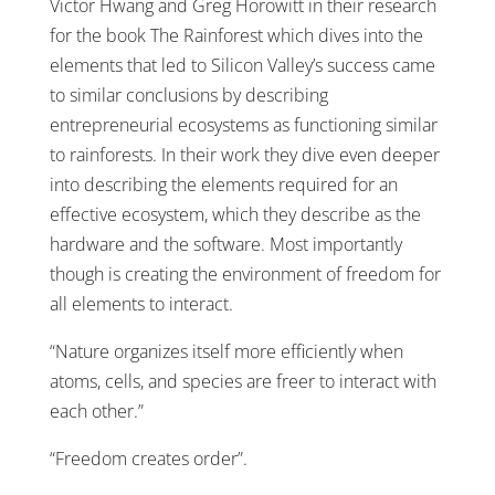
Victor Hwang and Greg Horowitt in their research
for the book The Rainforest which dives into the
elements that led to Silicon Valley’s success came
to similar conclusions by describing
entrepreneurial ecosystems as functioning similar
to rainforests. In their work they dive even deeper
into describing the elements required for an
effective ecosystem, which they describe as the
hardware and the software. Most importantly
though is creating the environment of freedom for
all elements to interact.
“Nature organizes itself more efficiently when
atoms, cells, and species are freer to interact with
each other.”
“Freedom creates order”.