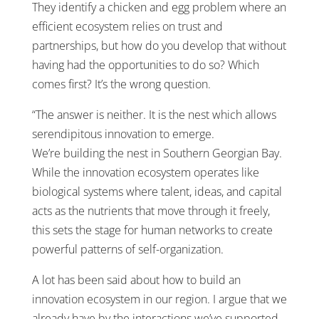
They identify a chicken and egg problem where an
efficient ecosystem relies on trust and
partnerships, but how do you develop that without
having had the opportunities to do so? Which
comes first? It’s the wrong question.
“The answer is neither. It is the nest which allows
serendipitous innovation to emerge.
We’re building the nest in Southern Georgian Bay.
While the innovation ecosystem operates like
biological systems where talent, ideas, and capital
acts as the nutrients that move through it freely,
this sets the stage for human networks to create
powerful patterns of self-organization.
A lot has been said about how to build an
innovation ecosystem in our region. I argue that we
already have by the interactions we’ve supported