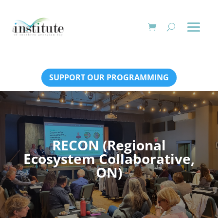
SUPPORT OUR PROGRAMMING
RECON (Regional
Ecosystem Collaborative,
ON)