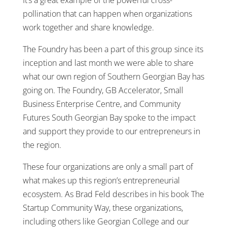
pollination that can happen when organizations
work together and share knowledge.
The Foundry has been a part of this group since its
inception and last month we were able to share
what our own region of Southern Georgian Bay has
going on. The Foundry, GB Accelerator, Small
Business Enterprise Centre, and Community
Futures South Georgian Bay spoke to the impact
and support they provide to our entrepreneurs in
the region.
These four organizations are only a small part of
what makes up this region’s entrepreneurial
ecosystem. As Brad Feld describes in his book The
Startup Community Way, these organizations,
including others like Georgian College and our