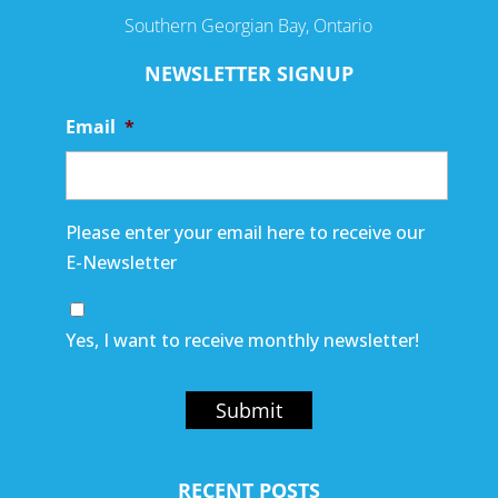
Southern Georgian Bay, Ontario
NEWSLETTER SIGNUP
Email
*
Please enter your email here to receive our
E-Newsletter
Yes, I want to receive monthly newsletter!
Submit
RECENT POSTS