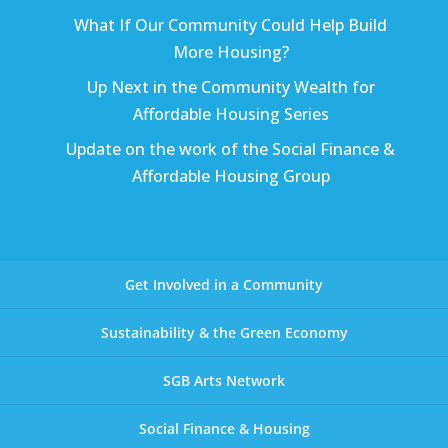
What If Our Community Could Help Build
More Housing?
Up Next in the Community Wealth for
Affordable Housing Series
Update on the work of the Social Finance &
Affordable Housing Group
Get Involved in a Community
Sustainability & the Green Economy
SGB Arts Network
Social Finance & Housing