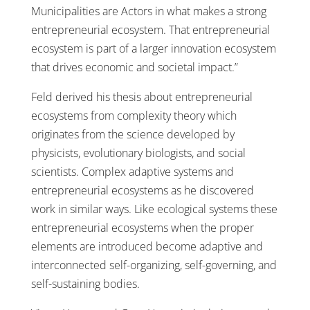
Municipalities are Actors in what makes a strong
entrepreneurial ecosystem. That entrepreneurial
ecosystem is part of a larger innovation ecosystem
that drives economic and societal impact.”
Feld derived his thesis about entrepreneurial
ecosystems from complexity theory which
originates from the science developed by
physicists, evolutionary biologists, and social
scientists. Complex adaptive systems and
entrepreneurial ecosystems as he discovered
work in similar ways. Like ecological systems these
entrepreneurial ecosystems when the proper
elements are introduced become adaptive and
interconnected self-organizing, self-governing, and
self-sustaining bodies.