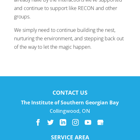
and continue to support like RECON and other
groups.
We simply need to continue building the nest,
nurturing the environment, and stepping back out
of the way to let the magic happen.
CONTACT US
The Institute of Southern Georgian Bay
Collingwood
,
ON
SERVICE AREA