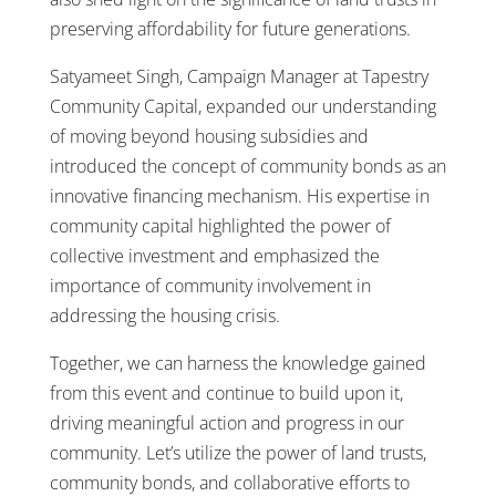
preserving affordability for future generations.
Satyameet Singh, Campaign Manager at Tapestry
Community Capital, expanded our understanding
of moving beyond housing subsidies and
introduced the concept of community bonds as an
innovative financing mechanism. His expertise in
community capital highlighted the power of
collective investment and emphasized the
importance of community involvement in
addressing the housing crisis.
Together, we can harness the knowledge gained
from this event and continue to build upon it,
driving meaningful action and progress in our
community. Let’s utilize the power of land trusts,
community bonds, and collaborative efforts to