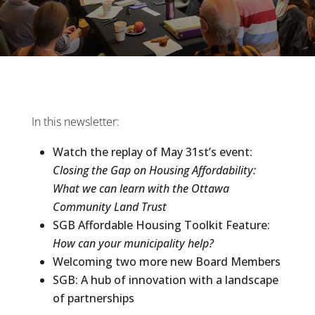
In this newsletter:
Watch the replay of May 31st’s event:
Closing the Gap on Housing Affordability:
What we can learn with the Ottawa
Community Land Trust
SGB Affordable Housing Toolkit Feature:
How can your municipality help?
Welcoming two more new Board Members
SGB: A hub of innovation with a landscape
of partnerships