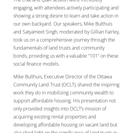
engaging, with attendees actively participating and
showing a strong desire to learn and take action in
our own backyard. Our speakers, Mike Bulthuis
and Satyameet Singh, moderated by Gillian Fairley,
took us on a comprehensive journey through the
fundamentals of land trusts and community
bonds, providing us with a valuable “101” on these
social finance models.
Mike Bulthuis, Executive Director of the Ottawa
Community Land Trust (OCLT), shared the inspiring
work they do in mobilizing community wealth to
support affordable housing. His presentation not
only provided insights into OCLT’s mission of
acquiring existing rental properties and
developing affordable housing on vacant land but
also shed light on the significance of land trusts in