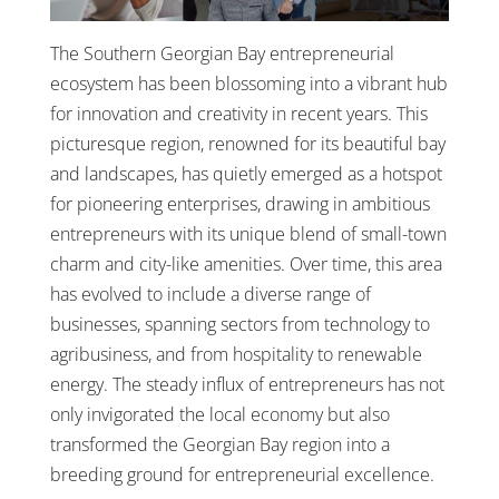
The Southern Georgian Bay entrepreneurial
ecosystem has been blossoming into a vibrant hub
for innovation and creativity in recent years. This
picturesque region, renowned for its beautiful bay
and landscapes, has quietly emerged as a hotspot
for pioneering enterprises, drawing in ambitious
entrepreneurs with its unique blend of small-town
charm and city-like amenities. Over time, this area
has evolved to include a diverse range of
businesses, spanning sectors from technology to
agribusiness, and from hospitality to renewable
energy. The steady influx of entrepreneurs has not
only invigorated the local economy but also
transformed the Georgian Bay region into a
breeding ground for entrepreneurial excellence.