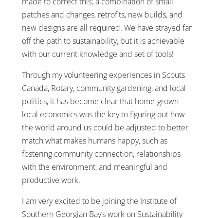
made to correct this; a combination of small
patches and changes, retrofits, new builds, and
new designs are all required. We have strayed far
off the path to sustainability, but it is achievable
with our current knowledge and set of tools!
Through my volunteering experiences in Scouts
Canada, Rotary, community gardening, and local
politics, it has become clear that home-grown
local economics was the key to figuring out how
the world around us could be adjusted to better
match what makes humans happy, such as
fostering community connection, relationships
with the environment, and meaningful and
productive work.
I am very excited to be joining the Institute of
Southern Georgian Bay’s work on Sustainability