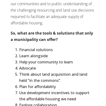
our communities and to public understanding of
the challenging resourcing and land use decisions
required to facilitate an adequate supply of
affordable housing.
So, what are the tools & solutions that only
a municipality can offer?
Financial solutions
Learn alongside
Help your community to learn
Advocate
Think about land acquisition and land
held “in the commons”.
Plan for affordability
Use development incentives to support
the affordable housing we need
Explore collaboration