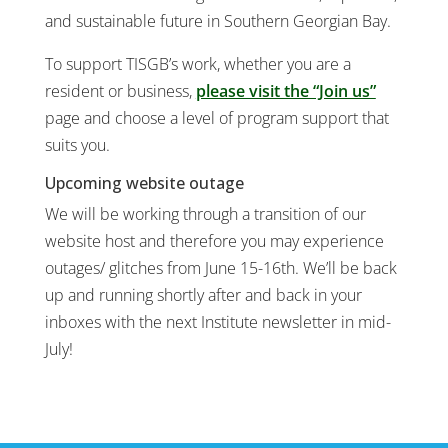
and sustainable future in Southern Georgian Bay.
To support TISGB’s work, whether you are a
resident or business,
please visit the “Join us”
page and choose a level of program support that
suits you.
Upcoming website outage
We will be working through a transition of our
website host and therefore you may experience
outages/ glitches from June 15-16th. We’ll be back
up and running shortly after and back in your
inboxes with the next Institute newsletter in mid-
July!