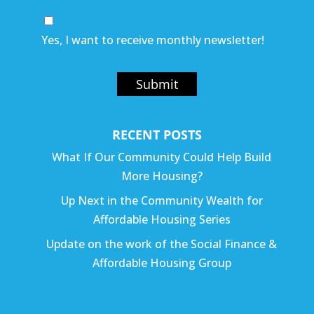
Yes, I want to receive monthly newsletter!
Submit
RECENT POSTS
What If Our Community Could Help Build
More Housing?
Up Next in the Community Wealth for
Affordable Housing Series
Update on the work of the Social Finance &
Affordable Housing Group