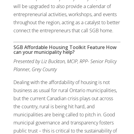
will be upgraded to also provide a calendar of
entrepreneurial activities, workshops, and events
throughout the region, acting as a catalyst to better
connect the entrepreneurs that call SGB home.
SGB Affordable Housing Toolkit Feature How
can your municipality help?
Presented by Liz Buckton, MCIP, RPP- Senior Policy
Planner, Grey County
Dealing with the affordability of housing is not
business as usual for rural Ontario municipalities,
but the current Canadian crisis plays out across
the country, rural is being hit hard, and
municipalities are being called to pitch in. Good
municipal governance and transparency fosters
public trust – this is critical to the sustainability of