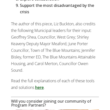
Support the most disadvantaged by the
crisis
The author of this piece, Liz Buckton, also credits
the following Municipal leaders for their input:
Geoffrey Shea, Councillor, West Grey; Shirley
Keaveny Deputy Mayor Meaford; June Porter
Councillor, Town of The Blue Mountains; Jennifer
Bisley, former ED, The Blue Mountains Attainable
Housing, and Carol Merton, Councillor Owen
Sound.
Read the full explanations of each of these tools
and solutions
here
.
Will you consider joining our community of
Program Partners?