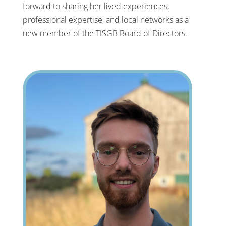
forward to sharing her lived experiences,
professional expertise, and local networks as a
new member of the TISGB Board of Directors.