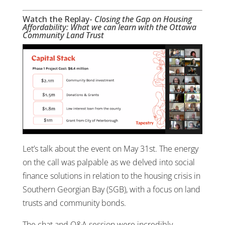
Watch the Replay-
Closing the Gap on Housing
Affordability: What we can learn with the Ottawa
Community Land Trust
Let’s talk about the event on May 31st. The energy
on the call was palpable as we delved into social
finance solutions in relation to the housing crisis in
Southern Georgian Bay (SGB), with a focus on land
trusts and community bonds.
The chat and Q&A session were incredibly