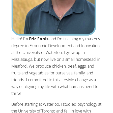
Hello! I’m
Eric Ennis
and I’m finishing my master’s
degree in Economic Development and Innovation
at the University of Waterloo. I grew up in
Mississauga, but now live on a small homestead in
Meaford. We produce chicken, beef, eggs, and
fruits and vegetables for ourselves, family, and
friends. I committed to this lifestyle change as a
way of aligning my life with what humans need to
thrive.
Before starting at Waterloo, I studied psychology at
the University of Toronto and fell in love with