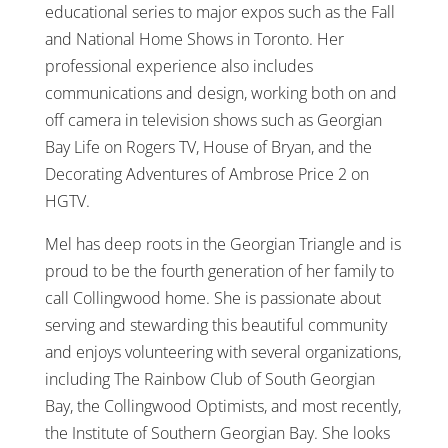
educational series to major expos such as the Fall
and National Home Shows in Toronto. Her
professional experience also includes
communications and design, working both on and
off camera in television shows such as Georgian
Bay Life on Rogers TV, House of Bryan, and the
Decorating Adventures of Ambrose Price 2 on
HGTV.
Mel has deep roots in the Georgian Triangle and is
proud to be the fourth generation of her family to
call Collingwood home. She is passionate about
serving and stewarding this beautiful community
and enjoys volunteering with several organizations,
including The Rainbow Club of South Georgian
Bay, the Collingwood Optimists, and most recently,
the Institute of Southern Georgian Bay. She looks