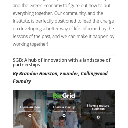
and the Green Economy to figure out how to put
everything together. Our community, and the
Institute, is perfectly positioned to lead the charge
on developing a better way of life informed by the
lessons of the past, and we can make it happen by
working together!
SGB: A hub of innovation with a landscape of
partnerships
By Brandon Houston, Founder, Collingwood
Foundry