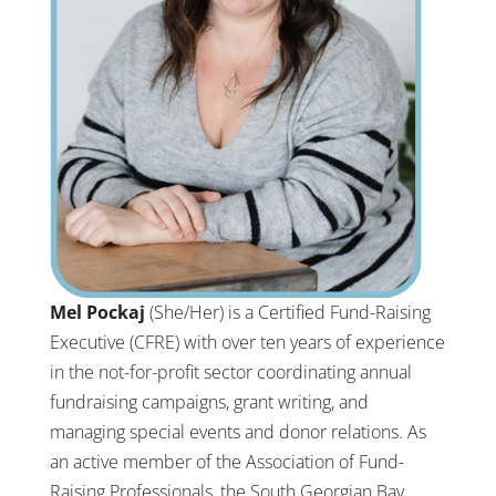
Mel Pockaj
(She/Her) is a Certified Fund-Raising
Executive (CFRE) with over ten years of experience
in the not-for-profit sector coordinating annual
fundraising campaigns, grant writing, and
managing special events and donor relations. As
an active member of the Association of Fund-
Raising Professionals, the South Georgian Bay