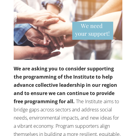
We are asking you to consider supporting
the programming of the Institute to help
advance collective leadership in our region
and to ensure we can continue to provide
free programming for all.
The Institute aims to
bridge gaps across sectors and address social
needs, environmental impacts, and new ideas for
a vibrant economy. Program supporters align
themselves in building a more resilient, equitable,