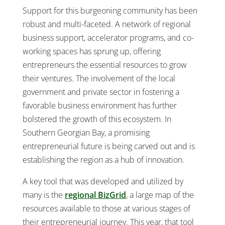
Support for this burgeoning community has been
robust and multi-faceted. A network of regional
business support, accelerator programs, and co-
working spaces has sprung up, offering
entrepreneurs the essential resources to grow
their ventures. The involvement of the local
government and private sector in fostering a
favorable business environment has further
bolstered the growth of this ecosystem. In
Southern Georgian Bay, a promising
entrepreneurial future is being carved out and is
establishing the region as a hub of innovation.
A key tool that was developed and utilized by
many is the
regional BizGrid
, a large map of the
resources available to those at various stages of
their entrepreneurial journey. This year, that tool