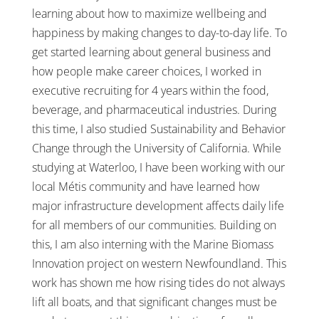
learning about how to maximize wellbeing and
happiness by making changes to day-to-day life. To
get started learning about general business and
how people make career choices, I worked in
executive recruiting for 4 years within the food,
beverage, and pharmaceutical industries. During
this time, I also studied Sustainability and Behavior
Change through the University of California. While
studying at Waterloo, I have been working with our
local Métis community and have learned how
major infrastructure development affects daily life
for all members of our communities. Building on
this, I am also interning with the Marine Biomass
Innovation project on western Newfoundland. This
work has shown me how rising tides do not always
lift all boats, and that significant changes must be