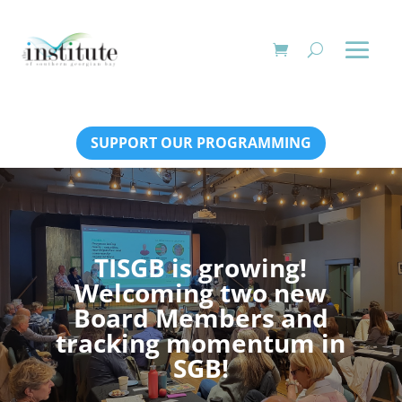
SUPPORT OUR PROGRAMMING
TISGB is growing!
Welcoming two new
Board Members and
tracking momentum in
SGB!