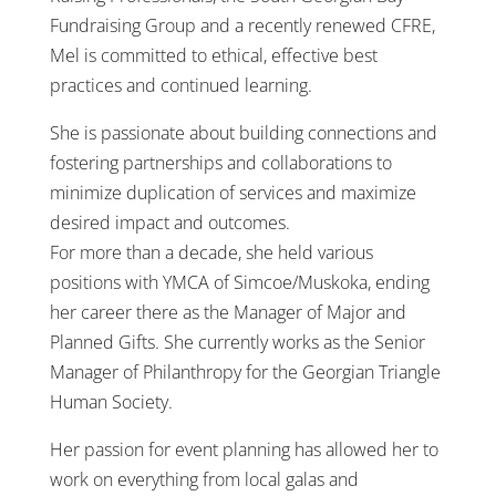
Fundraising Group and a recently renewed CFRE,
Mel is committed to ethical, effective best
practices and continued learning.
She is passionate about building connections and
fostering partnerships and collaborations to
minimize duplication of services and maximize
desired impact and outcomes.
For more than a decade, she held various
positions with YMCA of Simcoe/Muskoka, ending
her career there as the Manager of Major and
Planned Gifts. She currently works as the Senior
Manager of Philanthropy for the Georgian Triangle
Human Society.
Her passion for event planning has allowed her to
work on everything from local galas and