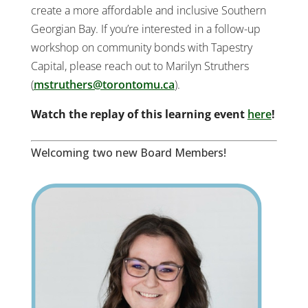
create a more affordable and inclusive Southern
Georgian Bay. If you’re interested in a follow-up
workshop on community bonds with Tapestry
Capital, please reach out to Marilyn Struthers
(
mstruthers@torontomu.ca
).
Watch the replay of this learning event
here
!
Welcoming two new Board Members!