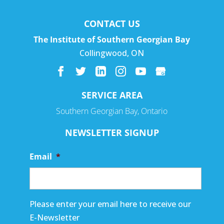
CONTACT US
The Institute of Southern Georgian Bay
Collingwood
,
ON
SERVICE AREA
Southern Georgian Bay, Ontario
NEWSLETTER SIGNUP
Email
*
Please enter your email here to receive our
E-Newsletter