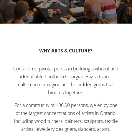
WHY ARTS & CULTURE?
Considered pivotal points in building a vibrant and
identifiable Southern Georgian Bay, arts and
culture in our region are the hidden gems that
bind us together.
For a community of 100,00 persons, we enjoy one
of the largest concentrations of artists in Ontario,
including wood turners, painters, sculptors, textile
artists, jewellery designers, dancers, actors,