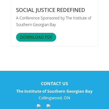
SOCIAL JUSTICE REDEFINED
A Conference Sponsored by The Institute of
Southern Georgian Bay
DOWNLOAD PDF
CONTACT US
The Institute of Southern Georgian Bay
Collingwood
,
ON