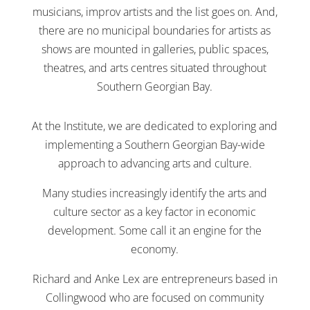
musicians, improv artists and the list goes on. And,
there are no municipal boundaries for artists as
shows are mounted in galleries, public spaces,
theatres, and arts centres situated throughout
Southern Georgian Bay.
At the Institute, we are dedicated to exploring and
implementing a Southern Georgian Bay-wide
approach to advancing arts and culture.
Many studies increasingly identify the arts and
culture sector as a key factor in economic
development. Some call it an engine for the
economy.
Richard and Anke Lex are entrepreneurs based in
Collingwood who are focused on community