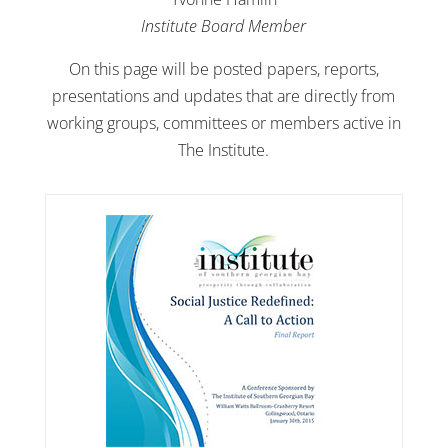
Institute Board Member
On this page will be posted papers, reports,
presentations and updates that are directly from
working groups, committees or members active in
The Institute.