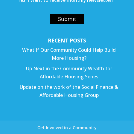
Yes, I want to receive monthly newsletter!
Submit
RECENT POSTS
What If Our Community Could Help Build
More Housing?
Up Next in the Community Wealth for
Affordable Housing Series
Update on the work of the Social Finance &
Affordable Housing Group
Get Involved in a Community