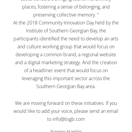
places, fostering a sense of belonging, and
preserving collective memory. “
At the 2018 Community Innovation Day held by the
Institute of Southern Georgian Bay, the
participants identified the need to develop an arts
and culture working group that would focus on
developing a common brand, a regional website
and a digital marketing strategy. And the creation
of a headliner event that would focus on
leveraging this important sector across the
Southern Georgian Bay area.
We are moving forward on these initiatives. If you
would like to add your voice, please send an email
to
info@tisgb.com
Yvonne Hamlin