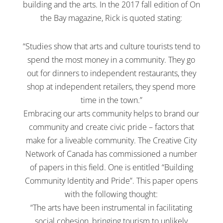
building and the arts. In the 2017 fall edition of On
the Bay magazine, Rick is quoted stating:
“Studies show that arts and culture tourists tend to
spend the most money in a community. They go
out for dinners to independent restaurants, they
shop at independent retailers, they spend more
time in the town.”
Embracing our arts community helps to brand our
community and create civic pride – factors that
make for a liveable community. The Creative City
Network of Canada has commissioned a number
of papers in this field. One is entitled “Building
Community Identity and Pride”. This paper opens
with the following thought:
“The arts have been instrumental in facilitating
social cohesion, bringing tourism to unlikely