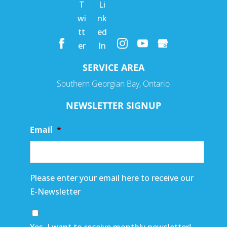
SERVICE AREA
Southern Georgian Bay, Ontario
NEWSLETTER SIGNUP
Email
*
Please enter your email here to receive our
E-Newsletter