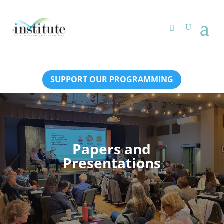
SUPPORT OUR PROGRAMMING
Papers and
Presentations