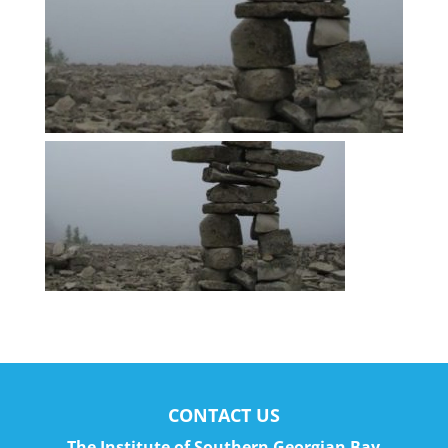
CONTACT US
The Institute of Southern Georgian Bay