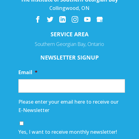
Collingwood
,
ON
SERVICE AREA
Southern Georgian Bay, Ontario
NEWSLETTER SIGNUP
Email
*
Please enter your email here to receive our
E-Newsletter
Yes, I want to receive monthly newsletter!