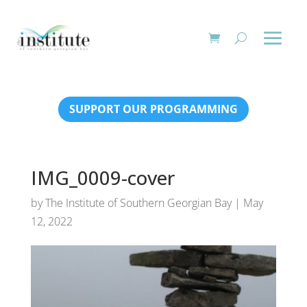
SUPPORT OUR PROGRAMMING
IMG_0009-cover
by
The Institute of Southern Georgian Bay
|
May
12, 2022