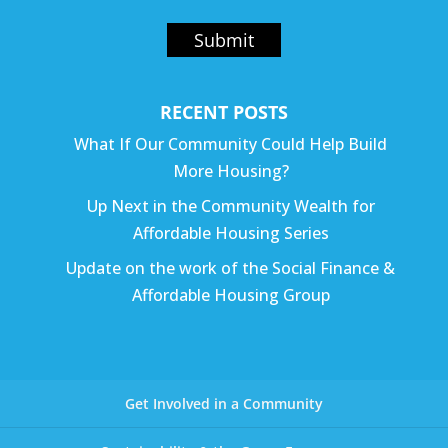
Submit
RECENT POSTS
What If Our Community Could Help Build
More Housing?
Up Next in the Community Wealth for
Affordable Housing Series
Update on the work of the Social Finance &
Affordable Housing Group
Get Involved in a Community