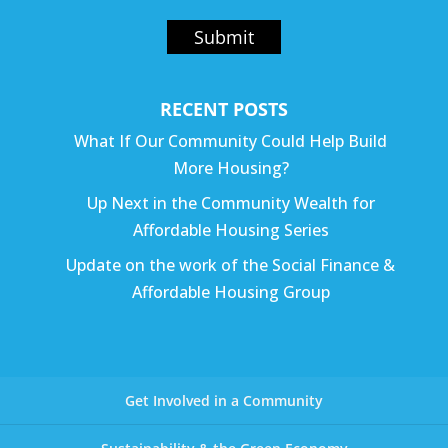
Submit
RECENT POSTS
What If Our Community Could Help Build
More Housing?
Up Next in the Community Wealth for
Affordable Housing Series
Update on the work of the Social Finance &
Affordable Housing Group
Get Involved in a Community