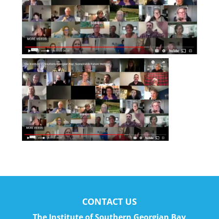
CONTACT US
The Institute of Southern Georgian Bay