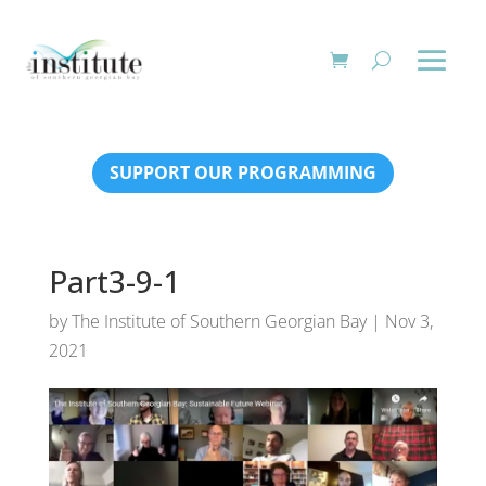
SUPPORT OUR PROGRAMMING
Part3-9-1
by
The Institute of Southern Georgian Bay
|
Nov 3,
2021