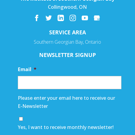
Collingwood
,
ON
SERVICE AREA
Southern Georgian Bay, Ontario
NEWSLETTER SIGNUP
Email
*
Please enter your email here to receive our
E-Newsletter
Yes, I want to receive monthly newsletter!