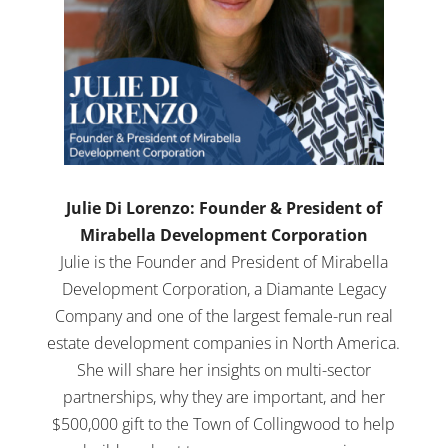
Julie Di Lorenzo: Founder & President of
Mirabella Development Corporation
Julie is the Founder and President of Mirabella
Development Corporation, a Diamante Legacy
Company and one of the largest female-run real
estate development companies in North America.
She will share her insights on multi-sector
partnerships, why they are important, and her
$500,000 gift to the Town of Collingwood to help