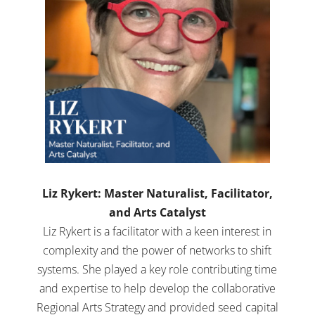
Liz Rykert: Master Naturalist, Facilitator,
and Arts Catalyst
Liz Rykert is a facilitator with a keen interest in
complexity and the power of networks to shift
systems. She played a key role contributing time
and expertise to help develop the collaborative
Regional Arts Strategy and provided seed capital