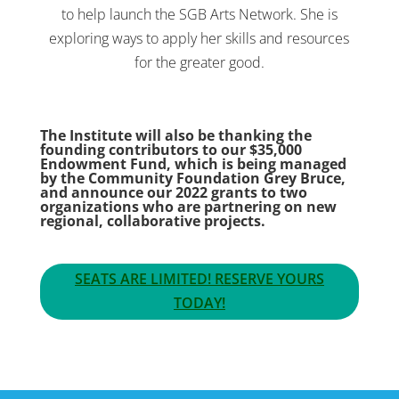
to help launch the SGB Arts Network. She is
exploring ways to apply her skills and resources
for the greater good.
The Institute will also be thanking the
founding contributors to our $35,000
Endowment Fund, which is being managed
by the Community Foundation Grey Bruce,
and announce our 2022 grants to two
organizations who are partnering on new
regional, collaborative projects.
SEATS ARE LIMITED! RESERVE YOURS
TODAY!