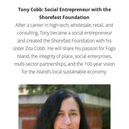
Tony Cobb: Social Entrepreneur with the
Shorefast Foundation
After a career in high-tech, wholesale, retail, and
consulting, Tony became a social entrepreneur
and created the Shorefast Foundation with his
sister Zita Cobb. He will share his passion for Fogo
Island, the integrity of place, social enterprises,
multi-sector partnerships, and the 100-year vision
for the Island’s local sustainable economy.