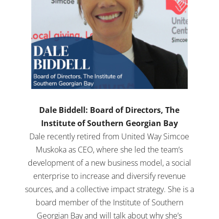
Dale Biddell: Board of Directors, The
Institute of Southern Georgian Bay
Dale recently retired from United Way Simcoe
Muskoka as CEO, where she led the team’s
development of a new business model, a social
enterprise to increase and diversify revenue
sources, and a collective impact strategy. She is a
board member of the Institute of Southern
Georgian Bay and will talk about why she’s