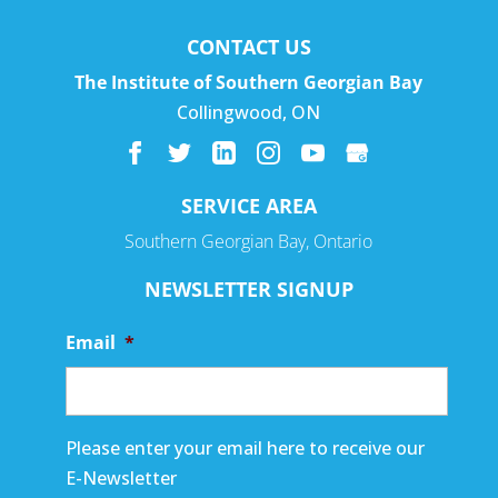
CONTACT US
The Institute of Southern Georgian Bay
Collingwood
,
ON
SERVICE AREA
Southern Georgian Bay, Ontario
NEWSLETTER SIGNUP
Email
*
Please enter your email here to receive our
E-Newsletter