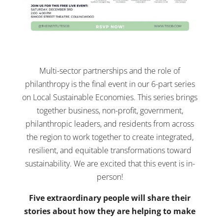
Multi-sector partnerships and the role of
philanthropy is the final event in our 6-part series
on Local Sustainable Economies. This series brings
together business, non-profit, government,
philanthropic leaders, and residents from across
the region to work together to create integrated,
resilient, and equitable transformations toward
sustainability. We are excited that this event is in-
person!
Five extraordinary people will share their
stories about how they are helping to make