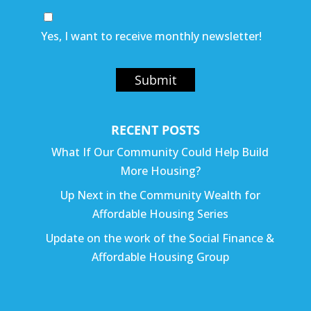
Yes, I want to receive monthly newsletter!
Submit
RECENT POSTS
What If Our Community Could Help Build
More Housing?
Up Next in the Community Wealth for
Affordable Housing Series
Update on the work of the Social Finance &
Affordable Housing Group