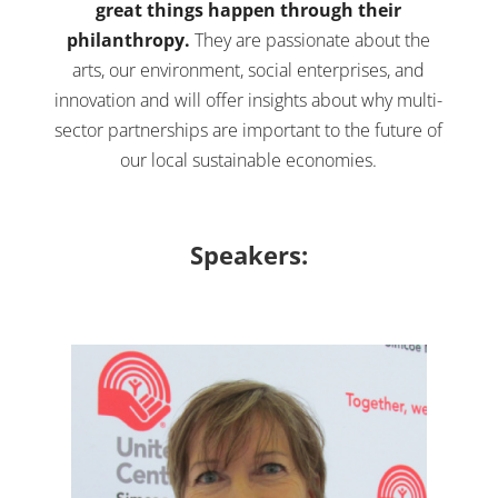
great things happen through their
philanthropy.
They are passionate about the
arts, our environment, social enterprises, and
innovation and will offer insights about why multi-
sector partnerships are important to the future of
our local sustainable economies.
Speakers: