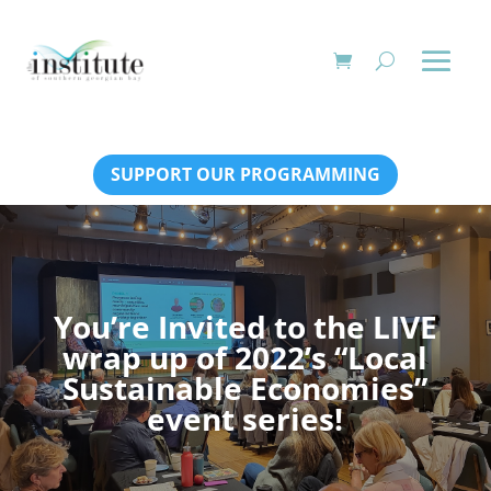
SUPPORT OUR PROGRAMMING
You’re Invited to the LIVE
wrap up of 2022’s “Local
Sustainable Economies”
event series!