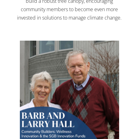
build a robust tree canopy, encouraging
community members to become even more
invested in solutions to manage climate change.