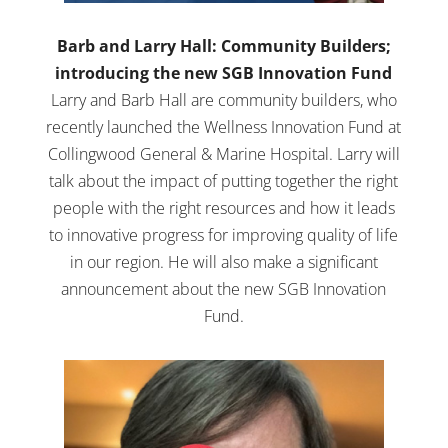
Barb and Larry Hall: Community Builders;
introducing the new SGB Innovation Fund
Larry and Barb Hall are community builders, who
recently launched the Wellness Innovation Fund at
Collingwood General & Marine Hospital. Larry will
talk about the impact of putting together the right
people with the right resources and how it leads
to innovative progress for improving quality of life
in our region. He will also make a significant
announcement about the new SGB Innovation
Fund.