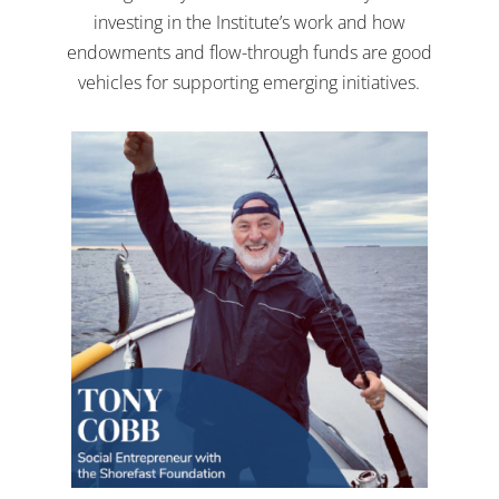
investing in the Institute’s work and how
endowments and flow-through funds are good
vehicles for supporting emerging initiatives.