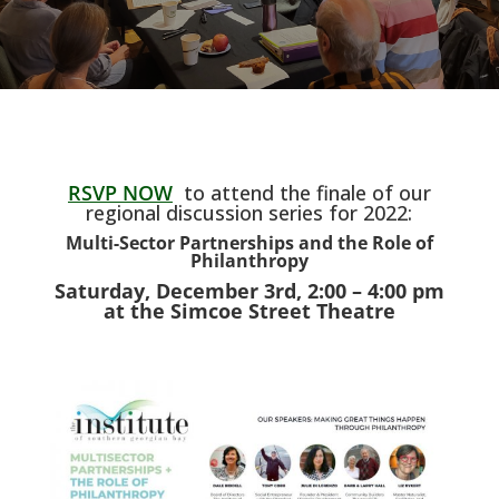
RSVP NOW
to attend the finale of our
regional discussion series for 2022:
Multi-Sector Partnerships and the Role of
Philanthropy
Saturday, December 3rd, 2:00 – 4:00 pm
at the Simcoe Street Theatre