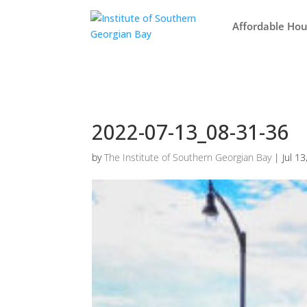
Affordable Hou
2022-07-13_08-31-36
by
The Institute of Southern Georgian Bay
|
Jul 1