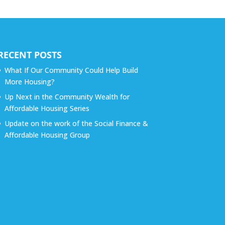
RECENT POSTS
What If Our Community Could Help Build
More Housing?
Up Next in the Community Wealth for
Affordable Housing Series
Update on the work of the Social Finance &
Affordable Housing Group