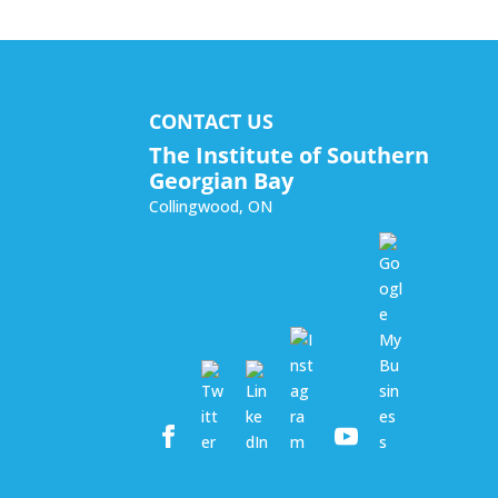
CONTACT US
The Institute of Southern
Georgian Bay
Collingwood
,
ON