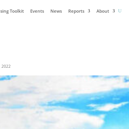
sing Toolkit
Events
News
Reports
About
3, 2022