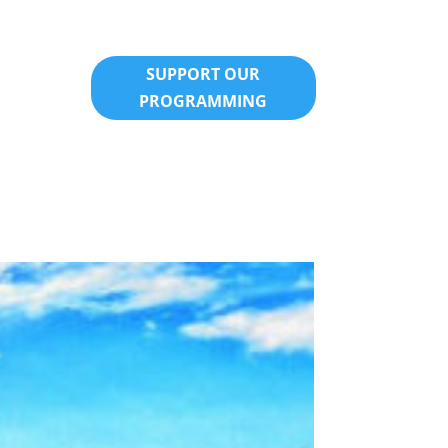
SUPPORT OUR
PROGRAMMING