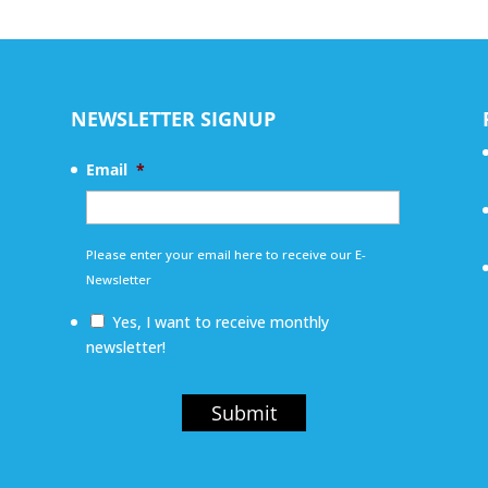
NEWSLETTER SIGNUP
Email
*
Please enter your email here to receive our E-
Newsletter
Yes, I want to receive monthly
newsletter!
Submit