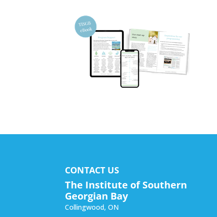
CONTACT US
The Institute of Southern
Georgian Bay
Collingwood
,
ON