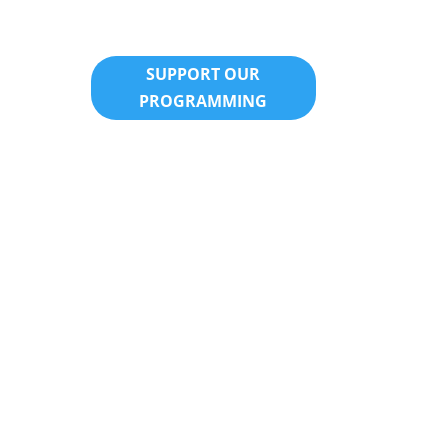
SUPPORT OUR
PROGRAMMING