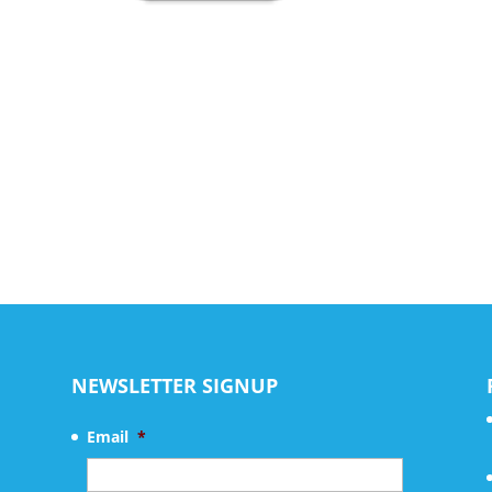
NEWSLETTER SIGNUP
Email
*