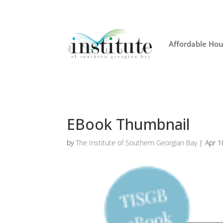
Affordable Hou
EBook Thumbnail
by
The Institute of Southern Georgian Bay
|
Apr 1