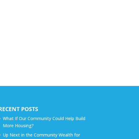
RECENT POSTS
What If Our Community Could Help Build
More Housing?
Up Next in the Community Wealth for