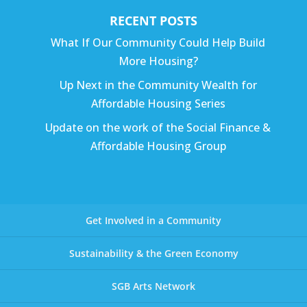
RECENT POSTS
What If Our Community Could Help Build
More Housing?
Up Next in the Community Wealth for
Affordable Housing Series
Update on the work of the Social Finance &
Affordable Housing Group
Get Involved in a Community
Sustainability & the Green Economy
SGB Arts Network