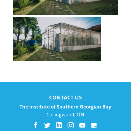
CONTACT US
The Institute of Southern Georgian Bay
Collingwood
,
ON