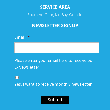
SERVICE AREA
Southern Georgian Bay, Ontario
NEWSLETTER SIGNUP
Email
*
Please enter your email here to receive our
E-Newsletter
Yes, I want to receive monthly newsletter!
Submit