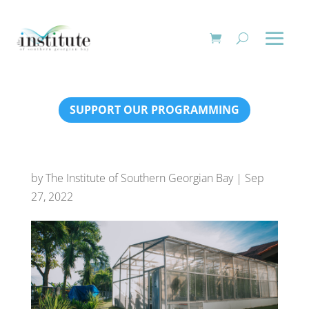
SUPPORT OUR PROGRAMMING
by
The Institute of Southern Georgian Bay
|
Sep
27, 2022