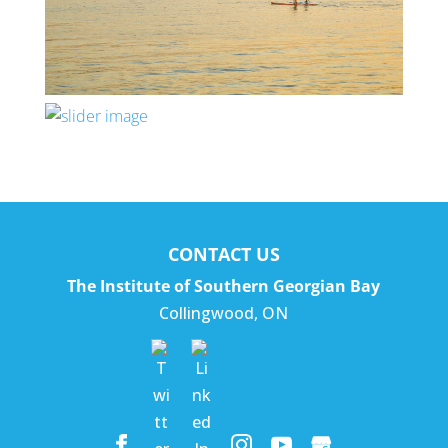
CONTACT US
The Institute of Southern Georgian Bay
Collingwood
,
ON