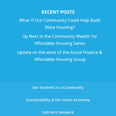
RECENT POSTS
What If Our Community Could Help Build
More Housing?
Up Next in the Community Wealth for
Affordable Housing Series
Update on the work of the Social Finance &
Affordable Housing Group
Get Involved in a Community
Sustainability & the Green Economy
SGB Arts Network