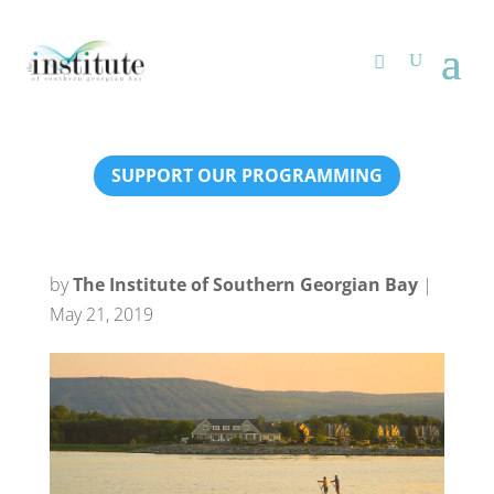
SUPPORT OUR PROGRAMMING
by
The Institute of Southern Georgian Bay
|
May 21, 2019