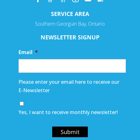
SERVICE AREA
Southern Georgian Bay, Ontario
NEWSLETTER SIGNUP
Email
*
Please enter your email here to receive our
E-Newsletter
Yes, I want to receive monthly newsletter!
Submit