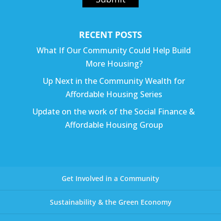
RECENT POSTS
What If Our Community Could Help Build
More Housing?
Up Next in the Community Wealth for
Affordable Housing Series
Update on the work of the Social Finance &
Affordable Housing Group
Get Involved in a Community
Sustainability & the Green Economy