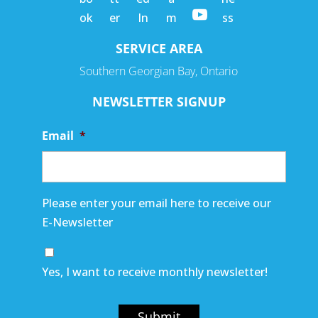
SERVICE AREA
Southern Georgian Bay, Ontario
NEWSLETTER SIGNUP
Email
*
Please enter your email here to receive our
E-Newsletter
Yes, I want to receive monthly newsletter!
Submit