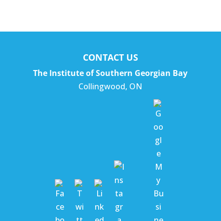
CONTACT US
The Institute of Southern Georgian Bay
Collingwood
,
ON