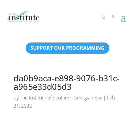
SUPPORT OUR PROGRAMMING
da0b9aca-e898-9076-b31c-
a965e33d05d3
by
The Institute of Southern Georgian Bay
|
Feb
21, 2022