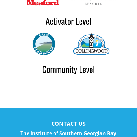
CONTACT US
The Institute of Southern Georgian Bay