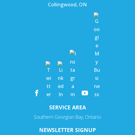
Collingwood
,
ON
SERVICE AREA
Southern Georgian Bay, Ontario
NEWSLETTER SIGNUP