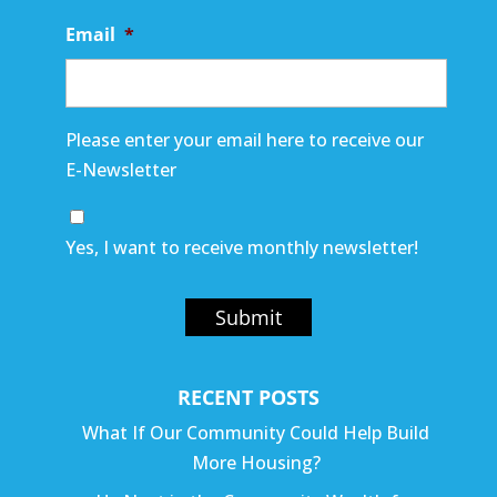
Email
*
Please enter your email here to receive our
E-Newsletter
Yes, I want to receive monthly newsletter!
Submit
RECENT POSTS
What If Our Community Could Help Build
More Housing?