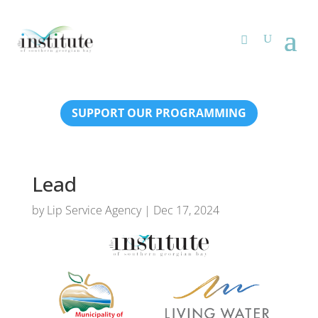
SUPPORT OUR PROGRAMMING
Lead
by
Lip Service Agency
|
Dec 17, 2024