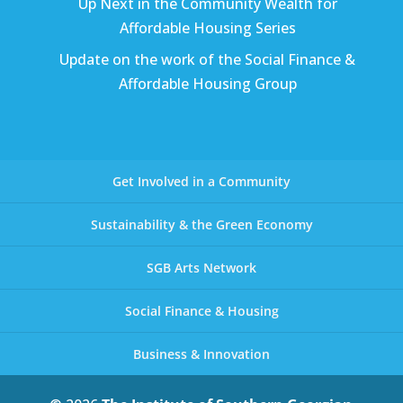
Up Next in the Community Wealth for
Affordable Housing Series
Update on the work of the Social Finance &
Affordable Housing Group
Get Involved in a Community
Sustainability & the Green Economy
SGB Arts Network
Social Finance & Housing
Business & Innovation