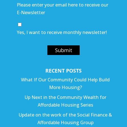
Please enter your email here to receive our
E-Newsletter
Yes, I want to receive monthly newsletter!
Submit
RECENT POSTS
What If Our Community Could Help Build
More Housing?
Up Next in the Community Wealth for
Affordable Housing Series
Update on the work of the Social Finance &
Affordable Housing Group