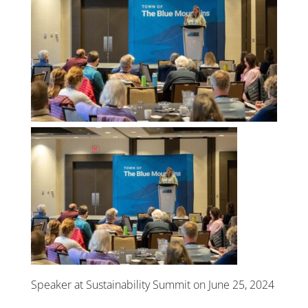
Speaker at Sustainability Summit on June 25, 2024