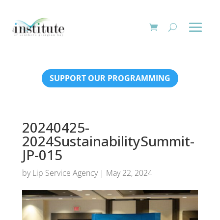
SUPPORT OUR PROGRAMMING
20240425-
2024SustainabilitySummit-
JP-015
by
Lip Service Agency
|
May 22, 2024