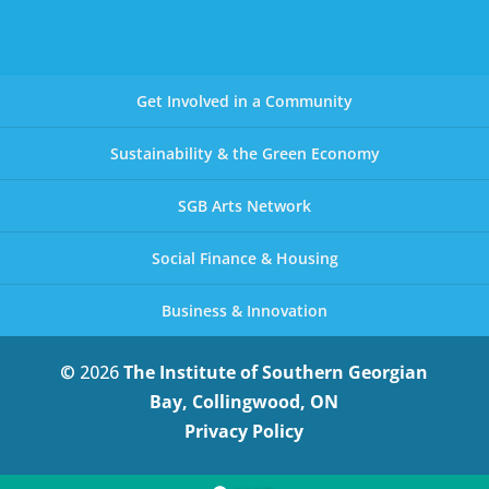
Get Involved in a Community
Sustainability & the Green Economy
SGB Arts Network
Social Finance & Housing
Business & Innovation
© 2026
The Institute of Southern Georgian
Bay, Collingwood, ON
Privacy Policy