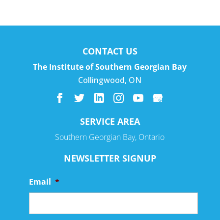
CONTACT US
The Institute of Southern Georgian Bay
Collingwood
,
ON
SERVICE AREA
Southern Georgian Bay, Ontario
NEWSLETTER SIGNUP
Email
*