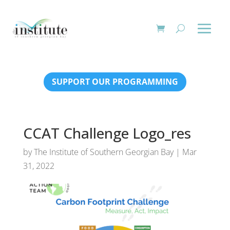
SUPPORT OUR PROGRAMMING
CCAT Challenge Logo_res
by
The Institute of Southern Georgian Bay
|
Mar
31, 2022