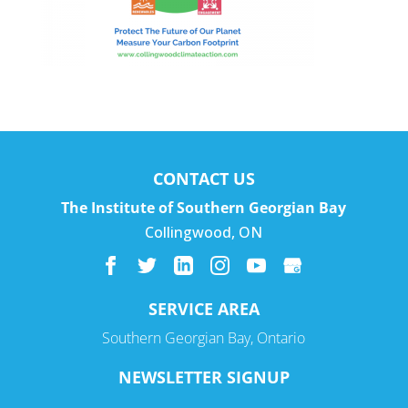
CONTACT US
The Institute of Southern Georgian Bay
Collingwood
,
ON
SERVICE AREA
Southern Georgian Bay, Ontario
NEWSLETTER SIGNUP