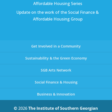
Affordable Housing Series
Update on the work of the Social Finance &
Affordable Housing Group
Get Involved in a Community
Sustainability & the Green Economy
SGB Arts Network
Social Finance & Housing
Business & Innovation
© 2026
The Institute of Southern Georgian