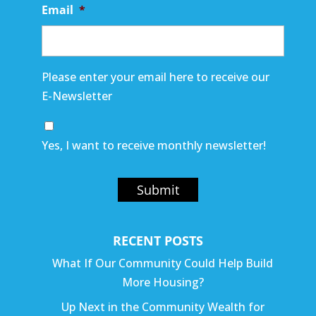
Email
*
Please enter your email here to receive our
E-Newsletter
Yes, I want to receive monthly newsletter!
Submit
RECENT POSTS
What If Our Community Could Help Build
More Housing?
Up Next in the Community Wealth for