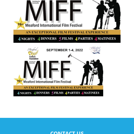
CONTACT US