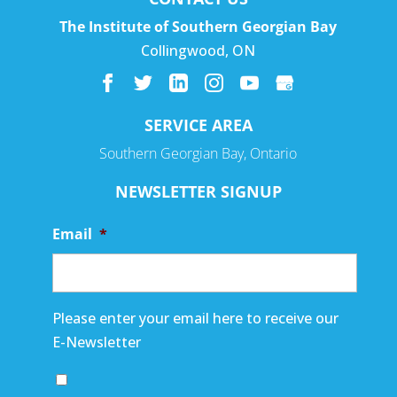
The Institute of Southern Georgian Bay
Collingwood
,
ON
SERVICE AREA
Southern Georgian Bay, Ontario
NEWSLETTER SIGNUP
Email
*
Please enter your email here to receive our
E-Newsletter