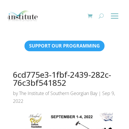
SUPPORT OUR PROGRAMMING
6cd775e3-1fbf-2439-282c-
76c3bf541852
by
The Institute of Southern Georgian Bay
|
Sep 9,
2022