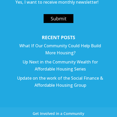
Yes, I want to receive monthly newsletter!
Submit
RECENT POSTS
What If Our Community Could Help Build
More Housing?
Up Next in the Community Wealth for
Affordable Housing Series
Update on the work of the Social Finance &
Affordable Housing Group
Get Involved in a Community