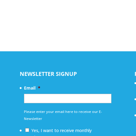
NEWSLETTER SIGNUP
Email
*
Please enter your email here to receive our E-
Newsletter
Yes, I want to receive monthly