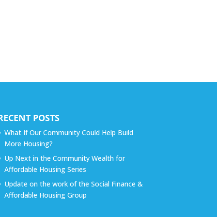
RECENT POSTS
What If Our Community Could Help Build
More Housing?
Up Next in the Community Wealth for
Affordable Housing Series
Update on the work of the Social Finance &
Affordable Housing Group