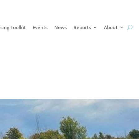
sing Toolkit
Events
News
Reports
About