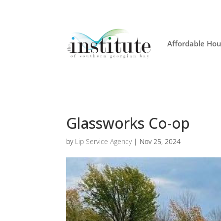
Affordable Hou
Glassworks Co-op
by
Lip Service Agency
|
Nov 25, 2024