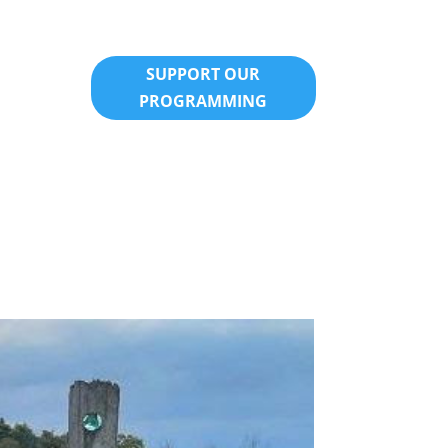
SUPPORT OUR
PROGRAMMING