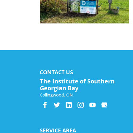
CONTACT US
The Institute of Southern
Georgian Bay
Collingwood
,
ON
SERVICE AREA