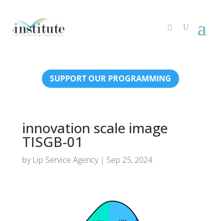
SUPPORT OUR PROGRAMMING
innovation scale image
TISGB-01
by
Lip Service Agency
|
Sep 25, 2024