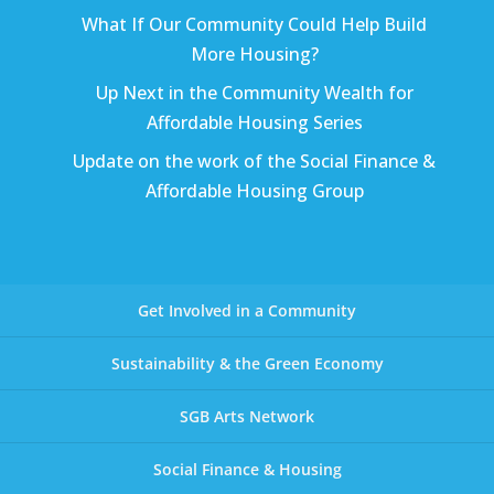
What If Our Community Could Help Build
More Housing?
Up Next in the Community Wealth for
Affordable Housing Series
Update on the work of the Social Finance &
Affordable Housing Group
Get Involved in a Community
Sustainability & the Green Economy
SGB Arts Network
Social Finance & Housing