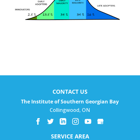
CONTACT US
The Institute of Southern Georgian Bay
Collingwood
,
ON
SERVICE AREA