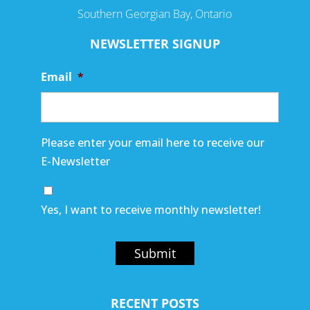
Southern Georgian Bay, Ontario
NEWSLETTER SIGNUP
Email
*
Please enter your email here to receive our
E-Newsletter
Yes, I want to receive monthly newsletter!
Submit
RECENT POSTS