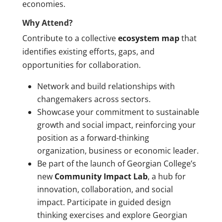
economies.
Why Attend?
Contribute to a collective
ecosystem map
that
identifies existing efforts, gaps, and
opportunities for collaboration.
Network and build relationships with
changemakers across sectors.
Showcase your commitment to sustainable
growth and social impact, reinforcing your
position as a forward-thinking
organization, business or economic leader.
Be part of the launch of Georgian College’s
new
Community Impact Lab
, a hub for
innovation, collaboration, and social
impact. Participate in guided design
thinking exercises and explore Georgian