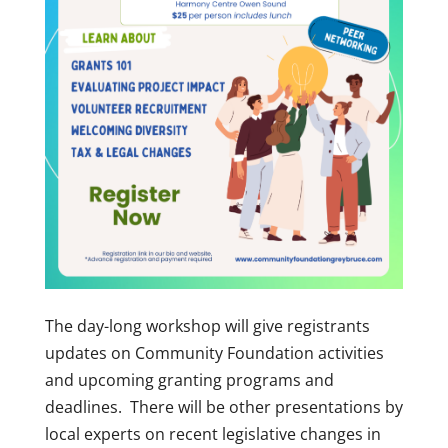
The day-long workshop will give registrants
updates on Community Foundation activities
and upcoming granting programs and
deadlines. There will be other presentations by
local experts on recent legislative changes in