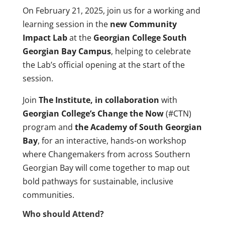
On February 21, 2025, join us for a working and
learning session in the
new Community
Impact Lab
at the
Georgian College South
Georgian Bay Campus
, helping to celebrate
the Lab’s official opening at the start of the
session.
Join
The Institute, in collaboration
with
Georgian College’s Change the Now
(#CTN)
program and
the Academy of South Georgian
Bay
, for an interactive, hands-on workshop
where Changemakers from across Southern
Georgian Bay will come together to map out
bold pathways for sustainable, inclusive
communities.
Who should Attend?