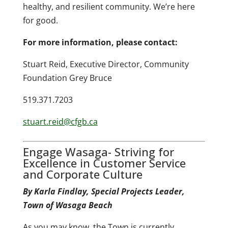
healthy, and resilient community. We’re here
for good.
For more information, please contact:
Stuart Reid, Executive Director, Community
Foundation Grey Bruce
519.371.7203
stuart.reid@cfgb.ca
Engage Wasaga- Striving for
Excellence in Customer Service
and Corporate Culture
By Karla Findlay, Special Projects Leader,
Town of Wasaga Beach
As you may know, the Town is currently