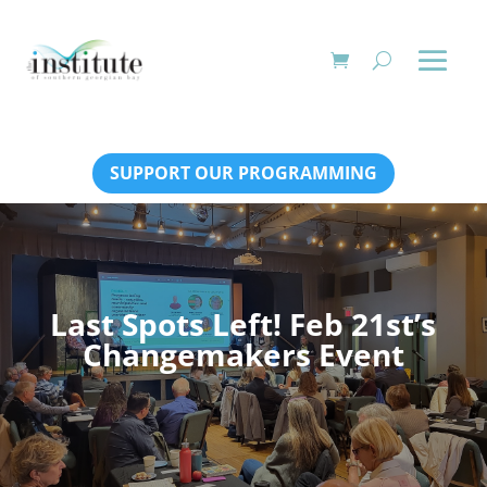
SUPPORT OUR PROGRAMMING
Last Spots Left! Feb 21st’s
Changemakers Event