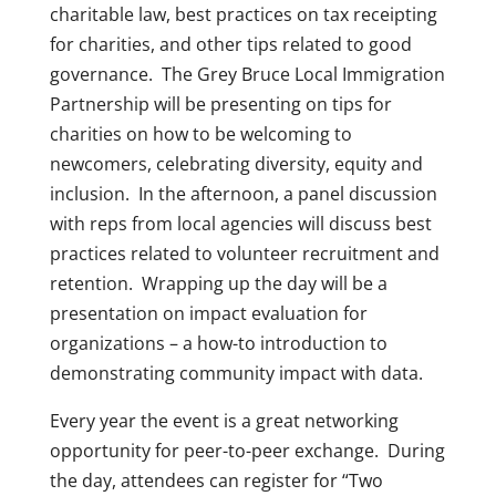
charitable law, best practices on tax receipting
for charities, and other tips related to good
governance. The Grey Bruce Local Immigration
Partnership will be presenting on tips for
charities on how to be welcoming to
newcomers, celebrating diversity, equity and
inclusion. In the afternoon, a panel discussion
with reps from local agencies will discuss best
practices related to volunteer recruitment and
retention. Wrapping up the day will be a
presentation on impact evaluation for
organizations – a how-to introduction to
demonstrating community impact with data.
Every year the event is a great networking
opportunity for peer-to-peer exchange. During
the day, attendees can register for “Two