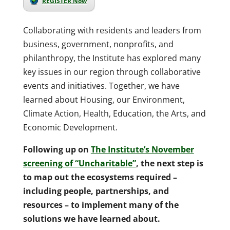
REGISTER Now
Collaborating with residents and leaders from
business, government, nonprofits, and
philanthropy, the Institute has explored many
key issues in our region through collaborative
events and initiatives. Together, we have
learned about Housing, our Environment,
Climate Action, Health, Education, the Arts, and
Economic Development.
Following up on
The Institute’s November
screening of “Uncharitable”
, the next step is
to map out the ecosystems required –
including people, partnerships, and
resources – to implement many of the
solutions we have learned about.