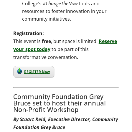
College’s
#ChangeTheNow
tools and
resources to foster innovation in your
community initiatives.
Registration:
This event is
free
, but space is limited.
Reserve
your spot today
to be part of this
transformative conversation.
REGISTER Now
Community Foundation Grey
Bruce set to host their annual
Non-Profit Workshop
By Stuart Reid, Executive Director, Community
Foundation Grey Bruce