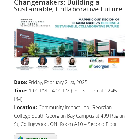
Changemakers: Building a
Sustainable, Collaborative Future
Date:
Friday, February 21st, 2025
Time:
1:00 PM – 4:00 PM (Doors open at 12:45
PM)
Location:
Community Impact Lab, Georgian
College South Georgian Bay Campus at 499 Raglan
St, Collingwood, ON. Room A10 – Second Floor