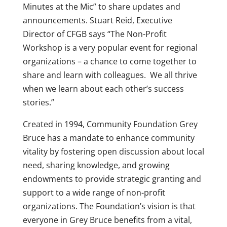
Minutes at the Mic” to share updates and
announcements. Stuart Reid, Executive
Director of CFGB says “The Non-Profit
Workshop is a very popular event for regional
organizations – a chance to come together to
share and learn with colleagues. We all thrive
when we learn about each other’s success
stories.”
Created in 1994, Community Foundation Grey
Bruce has a mandate to enhance community
vitality by fostering open discussion about local
need, sharing knowledge, and growing
endowments to provide strategic granting and
support to a wide range of non-profit
organizations. The Foundation’s vision is that
everyone in Grey Bruce benefits from a vital,