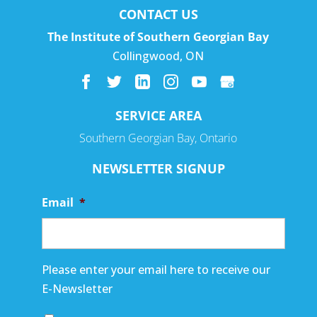
CONTACT US
The Institute of Southern Georgian Bay
Collingwood
,
ON
SERVICE AREA
Southern Georgian Bay, Ontario
NEWSLETTER SIGNUP
Email
*
Please enter your email here to receive our
E-Newsletter