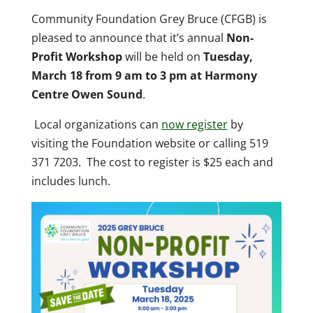
Community Foundation Grey Bruce (CFGB) is
pleased to announce that it’s annual
Non-
Profit Workshop
will be held on
Tuesday,
March 18 from 9 am to 3 pm at Harmony
Centre Owen Sound
.
Local organizations can
now register
by
visiting the Foundation website or calling 519
371 7203. The cost to register is $25 each and
includes lunch.