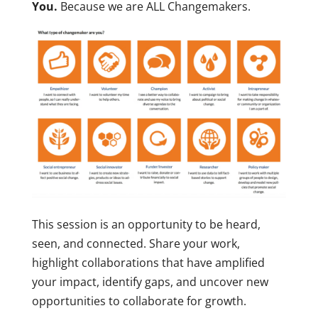
You.
Because we are ALL Changemakers.
This session is an opportunity to be heard,
seen, and connected. Share your work,
highlight collaborations that have amplified
your impact, identify gaps, and uncover new
opportunities to collaborate for growth.