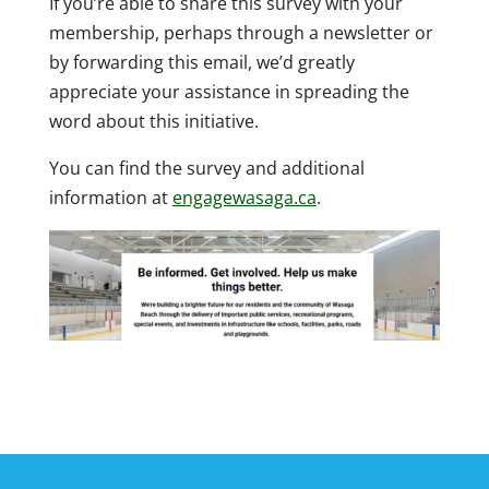
If you’re able to share this survey with your
membership, perhaps through a newsletter or
by forwarding this email, we’d greatly
appreciate your assistance in spreading the
word about this initiative.
You can find the survey and additional
information at
engagewasaga.ca
.