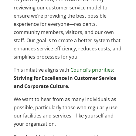
reviewing our customer service model to
ensure we’re providing the best possible
experience for everyone—residents,
community members, visitors, and our own
staff. Our goal is to create a better system that
enhances service efficiency, reduces costs, and
simplifies processes for you.
This initiative aligns with
Council’s priorities
:
Striving for Excellence in Customer Service
and Corporate Culture.
We want to hear from as many individuals as
possible, particularly those who regularly use
our facilities and services—like yourself and
your organization.