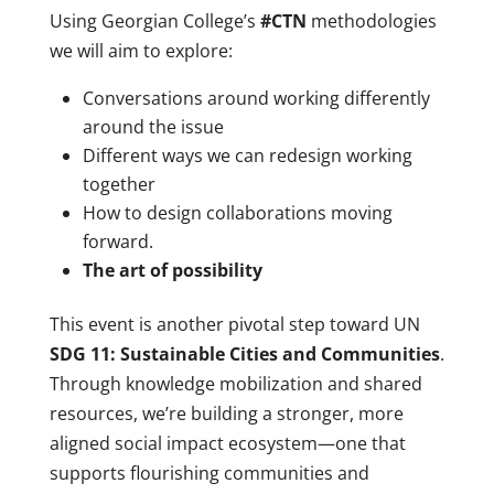
Using Georgian College’s
#CTN
methodologies
we will aim to explore:
Conversations around working differently
around the issue
Different ways we can redesign working
together
How to design collaborations moving
forward.
The art of possibility
This event is another pivotal step toward UN
SDG 11: Sustainable Cities and Communities
.
Through knowledge mobilization and shared
resources, we’re building a stronger, more
aligned social impact ecosystem—one that
supports flourishing communities and