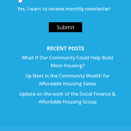
Yes, I want to receive monthly newsletter!
Submit
RECENT POSTS
What If Our Community Could Help Build
More Housing?
Up Next in the Community Wealth for
Affordable Housing Series
Update on the work of the Social Finance &
Affordable Housing Group