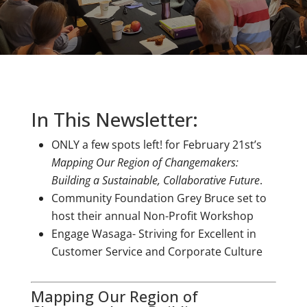
In This Newsletter:
ONLY a few spots left!
for February 21st’s
Mapping Our Region of Changemakers:
Building a Sustainable, Collaborative Future
.
Community Foundation Grey Bruce set to
host their annual Non-Profit Workshop
Engage Wasaga- Striving for Excellent in
Customer Service and Corporate Culture
Mapping Our Region of