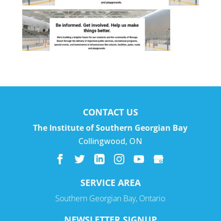
CONTACT US
The Institute of Southern Georgian Bay
Collingwood
,
ON
SERVICE AREA
Southern Georgian Bay, Ontario
NEWSLETTER SIGNUP