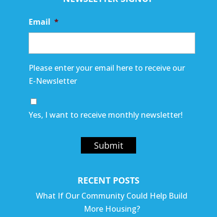
Email
*
Please enter your email here to receive our
E-Newsletter
Yes, I want to receive monthly newsletter!
Submit
RECENT POSTS
What If Our Community Could Help Build
More Housing?