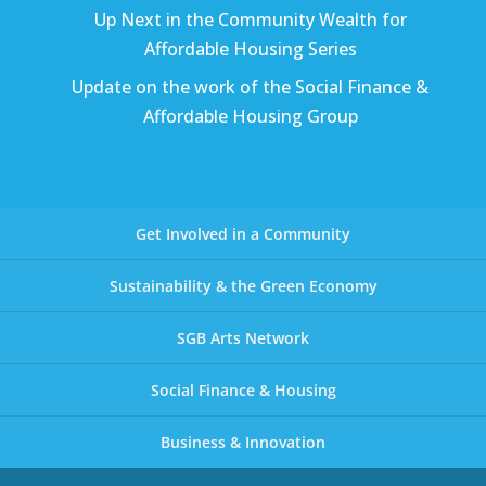
Up Next in the Community Wealth for
Affordable Housing Series
Update on the work of the Social Finance &
Affordable Housing Group
Get Involved in a Community
Sustainability & the Green Economy
SGB Arts Network
Social Finance & Housing
Business & Innovation