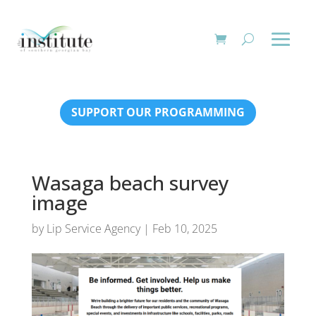
SUPPORT OUR PROGRAMMING
Wasaga beach survey
image
by
Lip Service Agency
|
Feb 10, 2025