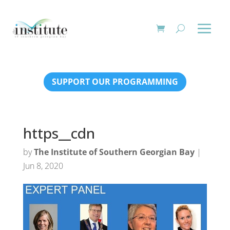
SUPPORT OUR PROGRAMMING
https__cdn
by
The Institute of Southern Georgian Bay
|
Jun 8, 2020