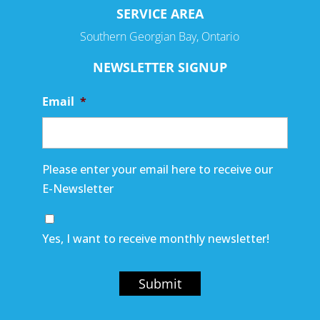
SERVICE AREA
Southern Georgian Bay, Ontario
NEWSLETTER SIGNUP
Email
*
Please enter your email here to receive our
E-Newsletter
Yes, I want to receive monthly newsletter!
Submit