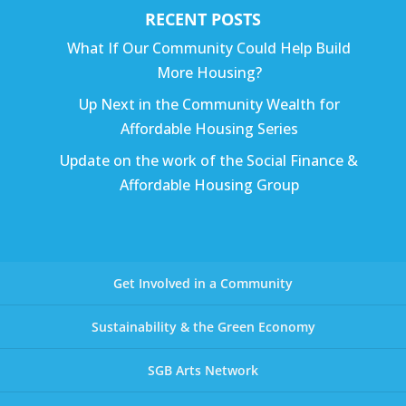
RECENT POSTS
What If Our Community Could Help Build
More Housing?
Up Next in the Community Wealth for
Affordable Housing Series
Update on the work of the Social Finance &
Affordable Housing Group
Get Involved in a Community
Sustainability & the Green Economy
SGB Arts Network