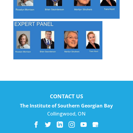
CONTACT US
The Institute of Southern Georgian Bay
Collingwood
,
ON