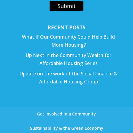
Submit
RECENT POSTS
What If Our Community Could Help Build
More Housing?
Up Next in the Community Wealth for
Affordable Housing Series
Update on the work of the Social Finance &
Affordable Housing Group
Get Involved in a Community
Sustainability & the Green Economy