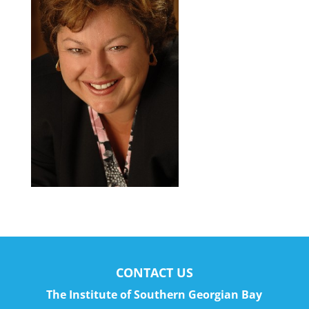
CONTACT US
The Institute of Southern Georgian Bay