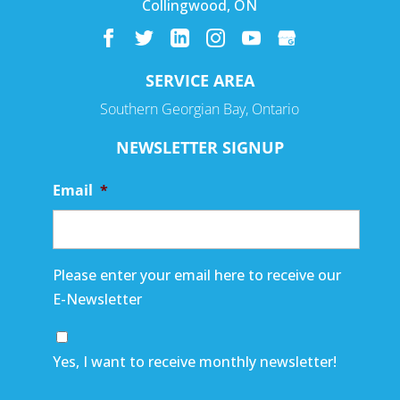
Collingwood
,
ON
SERVICE AREA
Southern Georgian Bay, Ontario
NEWSLETTER SIGNUP
Email
*
Please enter your email here to receive our
E-Newsletter
Yes, I want to receive monthly newsletter!