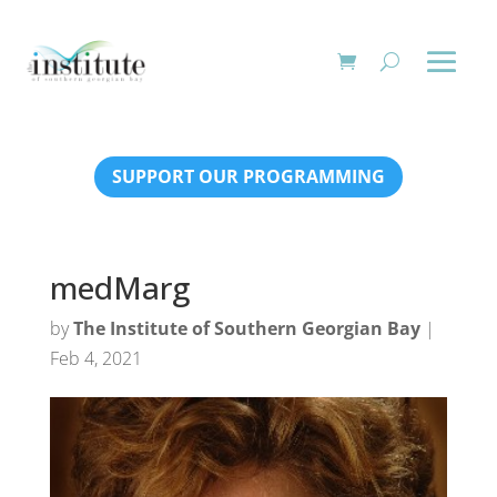
SUPPORT OUR PROGRAMMING
medMarg
by
The Institute of Southern Georgian Bay
|
Feb 4, 2021