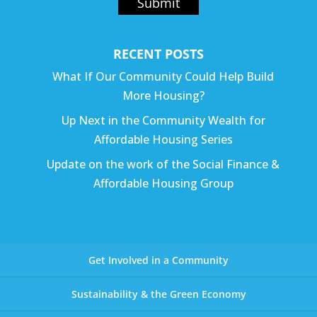
Submit
RECENT POSTS
What If Our Community Could Help Build
More Housing?
Up Next in the Community Wealth for
Affordable Housing Series
Update on the work of the Social Finance &
Affordable Housing Group
Get Involved in a Community
Sustainability & the Green Economy