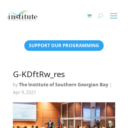
SUPPORT OUR PROGRAMMING
G-KDftRw_res
by
The Institute of Southern Georgian Bay
|
Apr 9, 2021