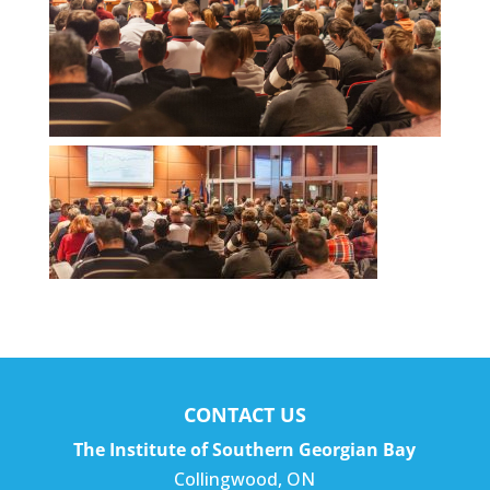
CONTACT US
The Institute of Southern Georgian Bay
Collingwood
,
ON