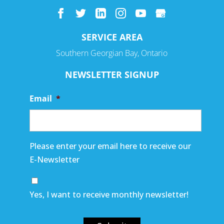
SERVICE AREA
Southern Georgian Bay, Ontario
NEWSLETTER SIGNUP
Email
*
Please enter your email here to receive our
E-Newsletter
Yes, I want to receive monthly newsletter!