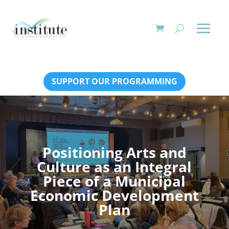
SUPPORT OUR PROGRAMMING
Positioning Arts and
Culture as an Integral
Piece of a Municipal
Economic Development
Plan