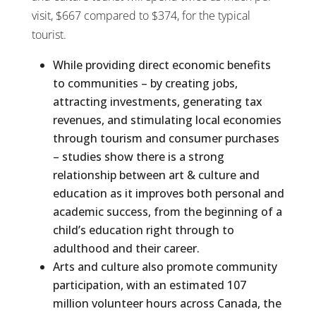
visit, $667 compared to $374, for the typical
tourist.
While providing direct economic benefits
to communities – by creating jobs,
attracting investments, generating tax
revenues, and stimulating local economies
through tourism and consumer purchases
– studies show there is a strong
relationship between art & culture and
education as it improves both personal and
academic success, from the beginning of a
child’s education right through to
adulthood and their career.
Arts and culture also promote community
participation, with an estimated 107
million volunteer hours across Canada, the