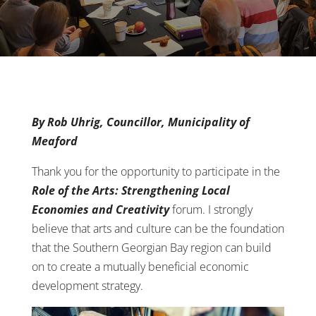
By Rob Uhrig, Councillor, Municipality of
Meaford
Thank you for the opportunity to participate in the
Role of the Arts: Strengthening Local
Economies and Creativity
forum. I strongly
believe that arts and culture can be the foundation
that the Southern Georgian Bay region can build
on to create a mutually beneficial economic
development strategy.