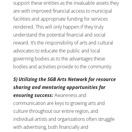
support these entities as the invaluable assets they
are with improved financial access to municipal
facilities and appropriate funding for services
rendered. This will only happen if they truly
understand the potential financial and social
reward. It’s the responsibility of arts and cultural
advocates to educate the public and local
governing bodies as to the advantages these
bodies and activities provide to the community.
5) Utilizing the SGB Arts Network for resource
sharing and mentoring opportunities for
ensuring success:
Awareness and
communication are keys to growing arts and
culture throughout our entire region, and
individual artists and organizations often struggle
with advertising, both financially and