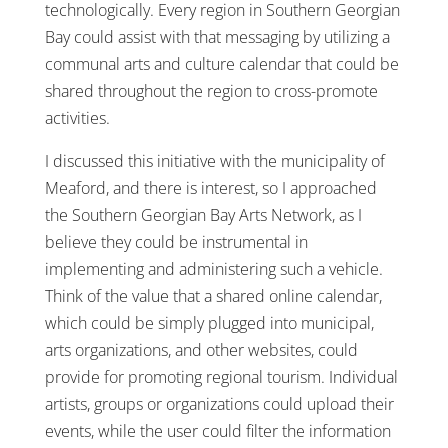
technologically. Every region in Southern Georgian
Bay could assist with that messaging by utilizing a
communal arts and culture calendar that could be
shared throughout the region to cross-promote
activities.
I discussed this initiative with the municipality of
Meaford, and there is interest, so I approached
the Southern Georgian Bay Arts Network, as I
believe they could be instrumental in
implementing and administering such a vehicle.
Think of the value that a shared online calendar,
which could be simply plugged into municipal,
arts organizations, and other websites, could
provide for promoting regional tourism. Individual
artists, groups or organizations could upload their
events, while the user could filter the information