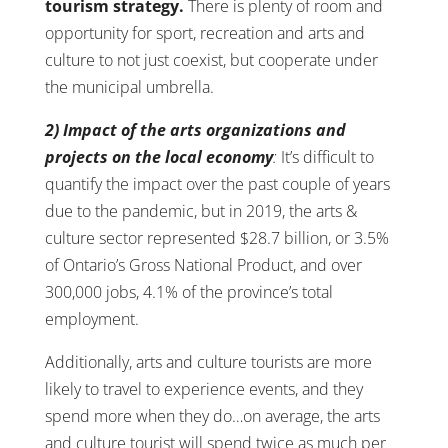
tourism strategy.
There is plenty of room and
opportunity for sport, recreation and arts and
culture to not just coexist, but cooperate under
the municipal umbrella.
2) Impact of the arts organizations and
projects on the local economy
:
It’s difficult to
quantify the impact over the past couple of years
due to the pandemic, but in 2019, the arts &
culture sector represented $28.7 billion, or 3.5%
of Ontario’s Gross National Product, and over
300,000 jobs, 4.1% of the province’s total
employment.
Additionally, arts and culture tourists are more
likely to travel to experience events, and they
spend more when they do…on average, the arts
and culture tourist will spend twice as much per