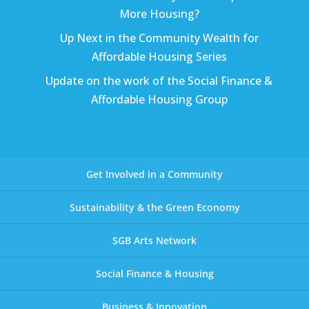
More Housing?
Up Next in the Community Wealth for
Affordable Housing Series
Update on the work of the Social Finance &
Affordable Housing Group
Get Involved in a Community
Sustainability & the Green Economy
SGB Arts Network
Social Finance & Housing
Business & Innovation