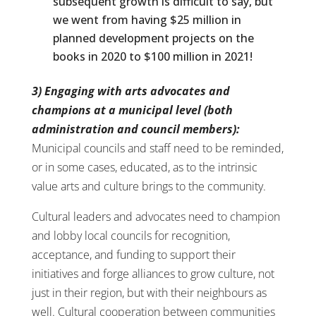
subsequent growth is difficult to say, but
we went from having $25 million in
planned development projects on the
books in 2020 to $100 million in 2021!
3) Engaging with arts advocates and
champions at a municipal level (both
administration and council members):
Municipal councils and staff need to be reminded,
or in some cases, educated, as to the intrinsic
value arts and culture brings to the community.
Cultural leaders and advocates need to champion
and lobby local councils for recognition,
acceptance, and funding to support their
initiatives and forge alliances to grow culture, not
just in their region, but with their neighbours as
well. Cultural cooperation between communities