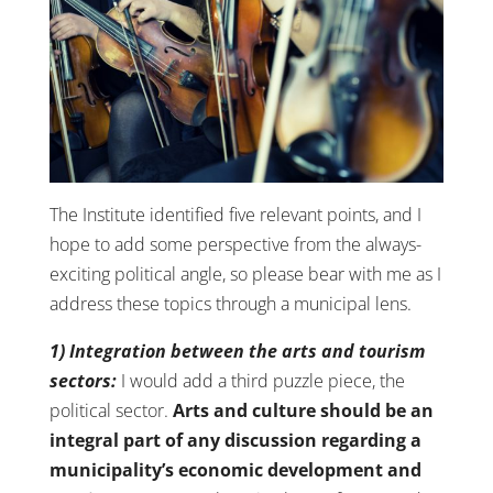
The Institute identified five relevant points, and I
hope to add some perspective from the always-
exciting political angle, so please bear with me as I
address these topics through a municipal lens.
1) Integration between the arts and tourism
sectors:
I would add a third puzzle piece, the
political sector.
Arts and culture should be an
integral part of any discussion regarding a
municipality’s economic development and