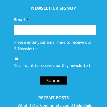
NEWSLETTER SIGNUP
Email
*
Please enter your email here to receive our
E-Newsletter
Yes, I want to receive monthly newsletter!
Submit
RECENT POSTS
What If Our Community Could Help Build