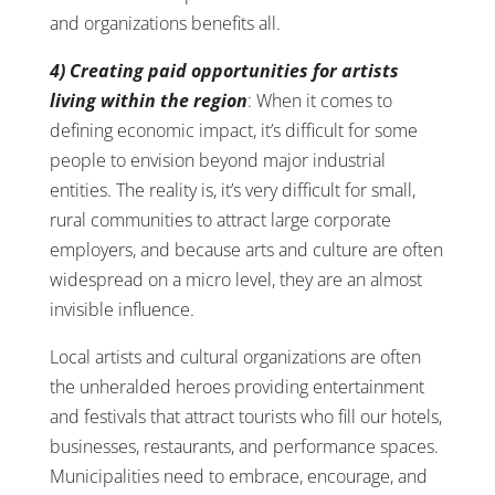
and organizations benefits all.
4) Creating paid opportunities for artists
living within the region
: When it comes to
defining economic impact, it’s difficult for some
people to envision beyond major industrial
entities. The reality is, it’s very difficult for small,
rural communities to attract large corporate
employers, and because arts and culture are often
widespread on a micro level, they are an almost
invisible influence.
Local artists and cultural organizations are often
the unheralded heroes providing entertainment
and festivals that attract tourists who fill our hotels,
businesses, restaurants, and performance spaces.
Municipalities need to embrace, encourage, and