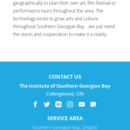
geographically to plan their own art, film festival or
performance tours throughout the area. The
technology exists to grow arts and culture
throughout Southern Georgian Bay… we just need
the vision and cooperation to make it a reality.
CONTACT US
The Institute of Southern Georgian Bay
Collingwood
,
ON
SERVICE AREA
Southern Georgian Bay, Ontario