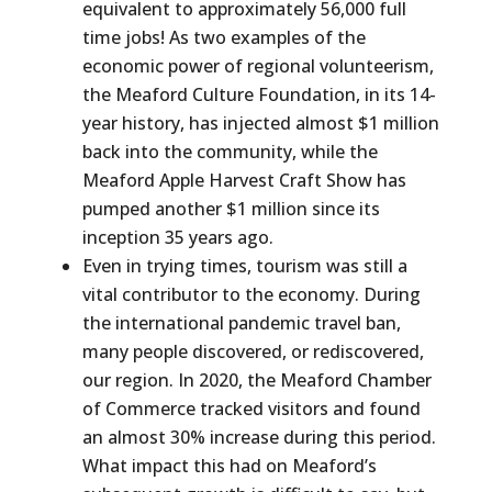
equivalent to approximately 56,000 full
time jobs! As two examples of the
economic power of regional volunteerism,
the Meaford Culture Foundation, in its 14-
year history, has injected almost $1 million
back into the community, while the
Meaford Apple Harvest Craft Show has
pumped another $1 million since its
inception 35 years ago.
Even in trying times, tourism was still a
vital contributor to the economy. During
the international pandemic travel ban,
many people discovered, or rediscovered,
our region. In 2020, the Meaford Chamber
of Commerce tracked visitors and found
an almost 30% increase during this period.
What impact this had on Meaford’s