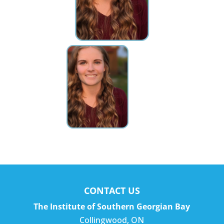
CONTACT US
The Institute of Southern Georgian Bay
Collingwood
,
ON