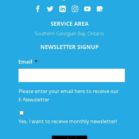
SERVICE AREA
Southern Georgian Bay, Ontario
NEWSLETTER SIGNUP
Email
*
Please enter your email here to receive our
E-Newsletter
Yes, I want to receive monthly newsletter!