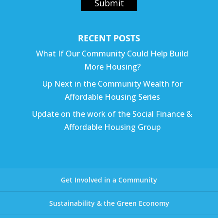
Submit
RECENT POSTS
What If Our Community Could Help Build
More Housing?
Up Next in the Community Wealth for
Affordable Housing Series
Update on the work of the Social Finance &
Affordable Housing Group
Get Involved in a Community
Sustainability & the Green Economy