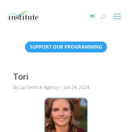
SUPPORT OUR PROGRAMMING
Tori
by
Lip Service Agency
|
Jun 24, 2024