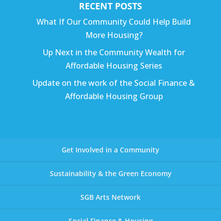
RECENT POSTS
What If Our Community Could Help Build
More Housing?
Up Next in the Community Wealth for
Affordable Housing Series
Update on the work of the Social Finance &
Affordable Housing Group
Get Involved in a Community
Sustainability & the Green Economy
SGB Arts Network
Social Finance & Housing