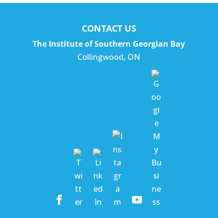
CONTACT US
The Institute of Southern Georgian Bay
Collingwood
,
ON