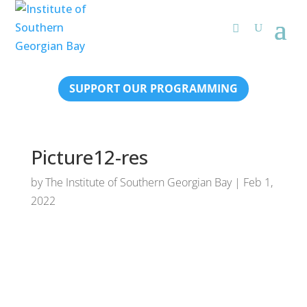
SUPPORT OUR PROGRAMMING
Picture12-res
by
The Institute of Southern Georgian Bay
|
Feb 1,
2022