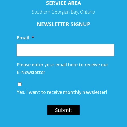
SERVICE AREA
Southern Georgian Bay, Ontario
NEWSLETTER SIGNUP
Email
*
Please enter your email here to receive our
E-Newsletter
Yes, I want to receive monthly newsletter!
Submit