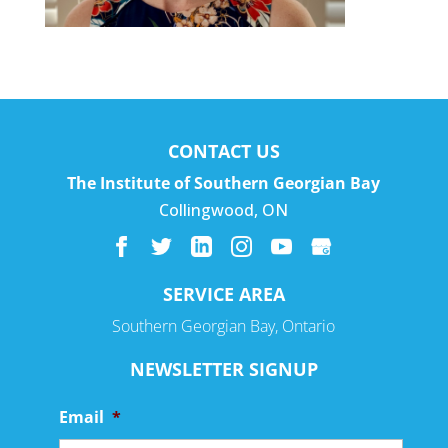
CONTACT US
The Institute of Southern Georgian Bay
Collingwood
,
ON
SERVICE AREA
Southern Georgian Bay, Ontario
NEWSLETTER SIGNUP
Email
*