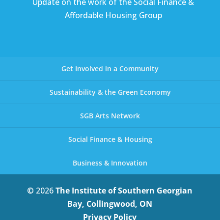
Update on the work of the Social Finance &
Affordable Housing Group
Get Involved in a Community
Sustainability & the Green Economy
SGB Arts Network
Social Finance & Housing
Business & Innovation
© 2026
The Institute of Southern Georgian
Bay, Collingwood, ON
Privacy Policy