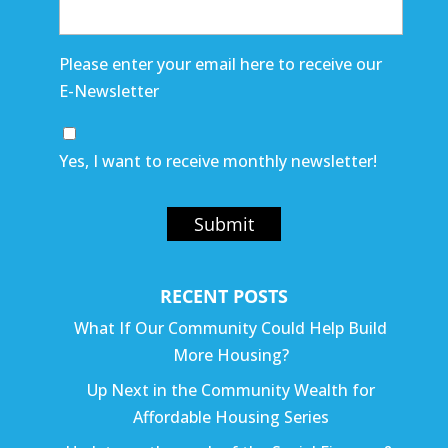
Please enter your email here to receive our
E-Newsletter
Yes, I want to receive monthly newsletter!
Submit
RECENT POSTS
What If Our Community Could Help Build
More Housing?
Up Next in the Community Wealth for
Affordable Housing Series