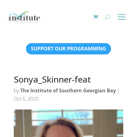
SUPPORT OUR PROGRAMMING
Sonya_Skinner-feat
by
The Institute of Southern Georgian Bay
|
Oct 6, 2020