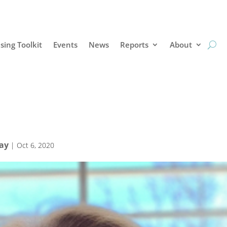
sing Toolkit
Events
News
Reports
About
Bay
|
Oct 6, 2020