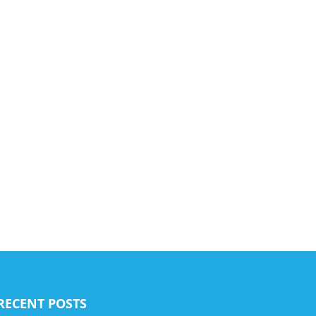
RECENT POSTS