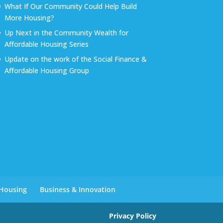
What If Our Community Could Help Build
More Housing?
Up Next in the Community Wealth for
Affordable Housing Series
Update on the work of the Social Finance &
Affordable Housing Group
 Housing
Business & Innovation
Privacy Policy