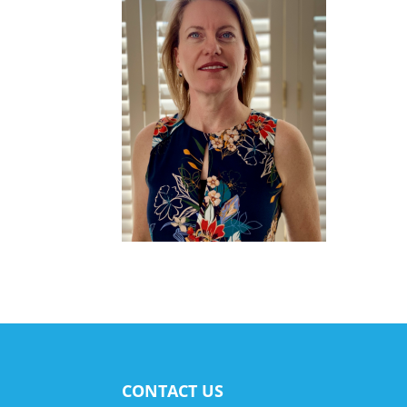
CONTACT US