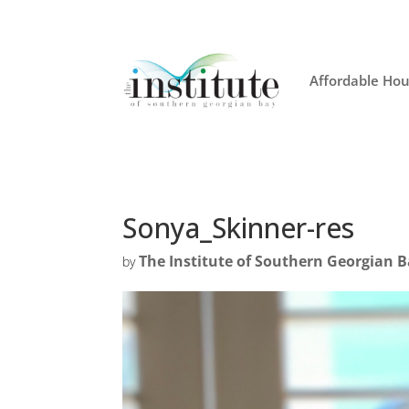
Affordable Hou
Sonya_Skinner-res
The Institute of Southern Georgian 
by