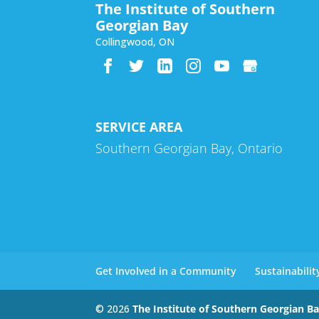
The Institute of Southern
Georgian Bay
Collingwood
,
ON
SERVICE AREA
Southern Georgian Bay, Ontario
Get Involved in a Community
Sustainabili
© 2026
The Institute of Southern Georgian B