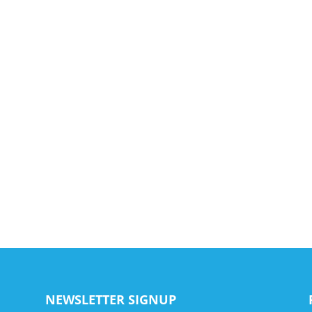
NEWSLETTER SIGNUP