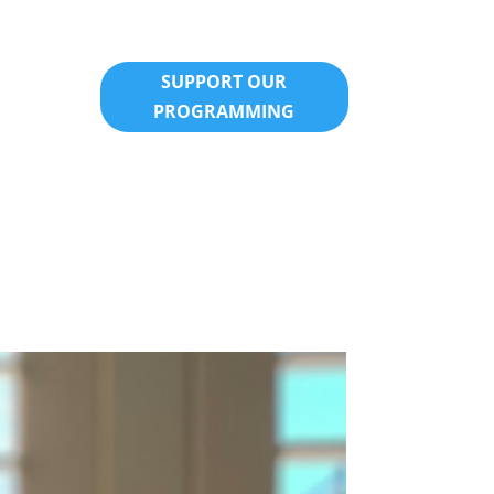
SUPPORT OUR
PROGRAMMING