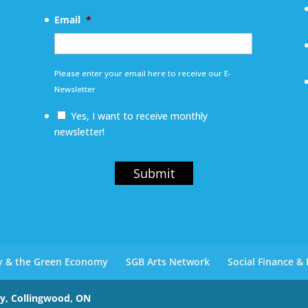
Email
*
Please enter your email here to receive our E-
Newsletter
Yes, I want to receive monthly
newsletter!
Submit
ty & the Green Economy
SGB Arts Network
Social Finance &
ay, Collingwood, ON