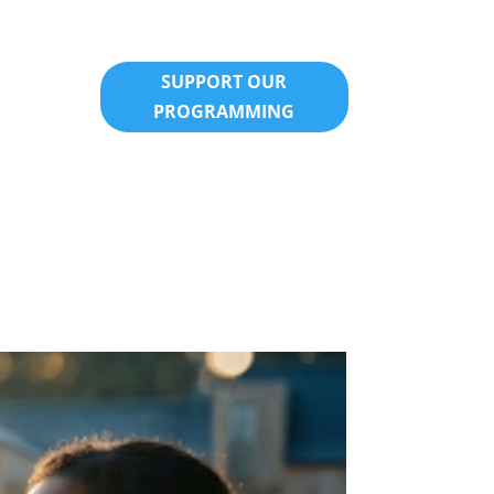
SUPPORT OUR
PROGRAMMING