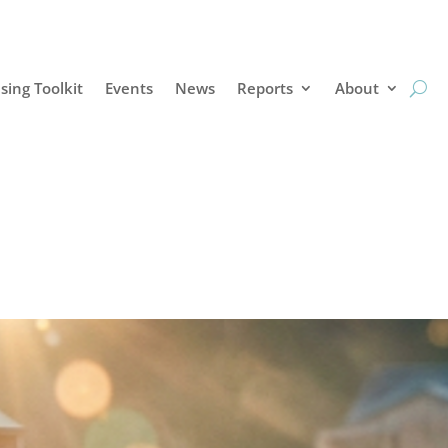
sing Toolkit
Events
News
Reports
About