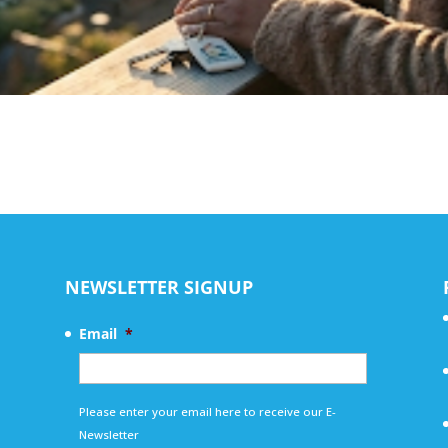
NEWSLETTER SIGNUP
Email
*
Please enter your email here to receive our E-
Newsletter