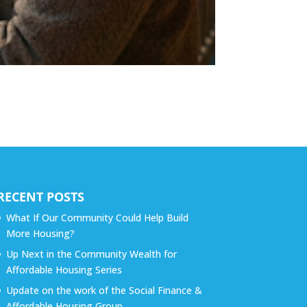
RECENT POSTS
What If Our Community Could Help Build
More Housing?
Up Next in the Community Wealth for
Affordable Housing Series
Update on the work of the Social Finance &
Affordable Housing Group