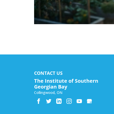
CONTACT US
The Institute of Southern
Georgian Bay
Collingwood
,
ON