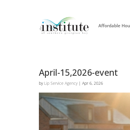
Affordable Hou
April-15,2026-event
by
Lip Service Agency
|
Apr 6, 2026