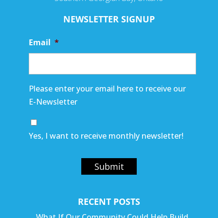
NEWSLETTER SIGNUP
Email
*
Please enter your email here to receive our
E-Newsletter
Yes, I want to receive monthly newsletter!
Submit
RECENT POSTS
What If Our Community Could Help Build