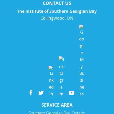
CONTACT US
The Institute of Southern Georgian Bay
Collingwood
,
ON
SERVICE AREA
Southern Georgian Bay, Ontario