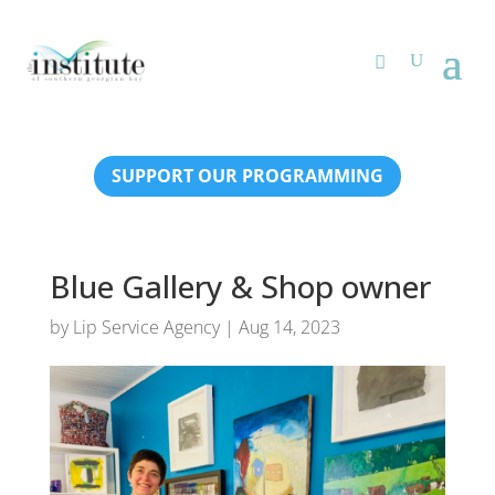
SUPPORT OUR PROGRAMMING
Blue Gallery & Shop owner
by
Lip Service Agency
|
Aug 14, 2023