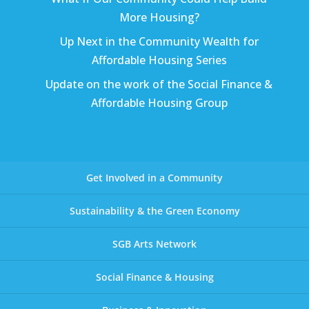
More Housing?
Up Next in the Community Wealth for
Affordable Housing Series
Update on the work of the Social Finance &
Affordable Housing Group
Get Involved in a Community
Sustainability & the Green Economy
SGB Arts Network
Social Finance & Housing