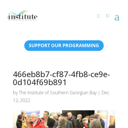
SUPPORT OUR PROGRAMMING
466eb8b7-cf87-4fb8-ce9e-
0d104f69b891
by
The Institute of Southern Georgian Bay
|
Dec
12, 2022