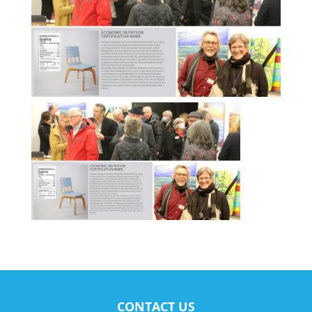
CONTACT US