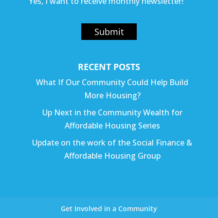
Yes, I want to receive monthly newsletter!
Submit
RECENT POSTS
What If Our Community Could Help Build
More Housing?
Up Next in the Community Wealth for
Affordable Housing Series
Update on the work of the Social Finance &
Affordable Housing Group
Get Involved in a Community