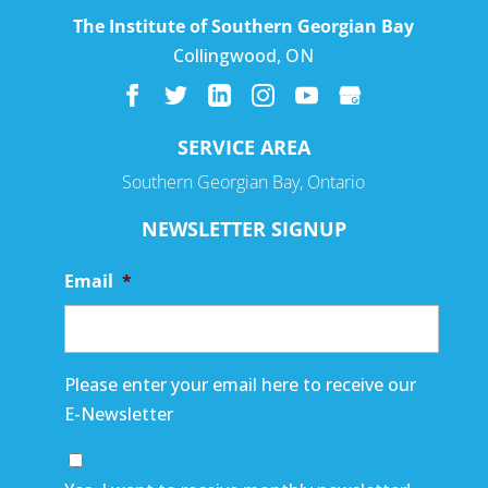
The Institute of Southern Georgian Bay
Collingwood
,
ON
SERVICE AREA
Southern Georgian Bay, Ontario
NEWSLETTER SIGNUP
Email
*
Please enter your email here to receive our
E-Newsletter