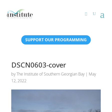
SUPPORT OUR PROGRAMMING
DSCN0603-cover
by
The Institute of Southern Georgian Bay
|
May
12, 2022