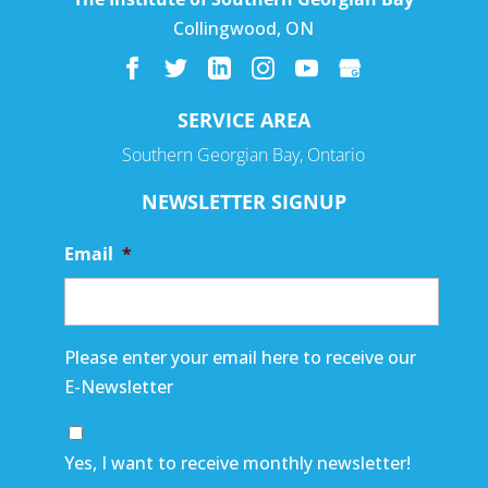
Collingwood
,
ON
SERVICE AREA
Southern Georgian Bay, Ontario
NEWSLETTER SIGNUP
Email
*
Please enter your email here to receive our
E-Newsletter
Yes, I want to receive monthly newsletter!