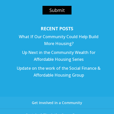
Submit
RECENT POSTS
What If Our Community Could Help Build
More Housing?
Up Next in the Community Wealth for
Affordable Housing Series
Update on the work of the Social Finance &
Affordable Housing Group
Get Involved in a Community