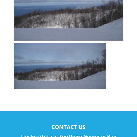
CONTACT US
The Institute of Southern Georgian Bay