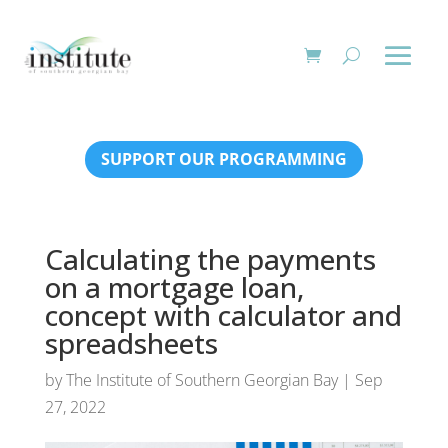
SUPPORT OUR PROGRAMMING
Calculating the payments
on a mortgage loan,
concept with calculator and
spreadsheets
by
The Institute of Southern Georgian Bay
|
Sep
27, 2022