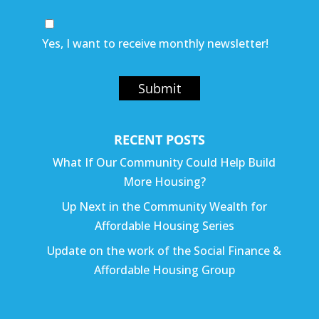
Yes, I want to receive monthly newsletter!
Submit
RECENT POSTS
What If Our Community Could Help Build
More Housing?
Up Next in the Community Wealth for
Affordable Housing Series
Update on the work of the Social Finance &
Affordable Housing Group