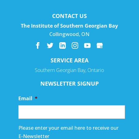
CONTACT US
The Institute of Southern Georgian Bay
Collingwood
,
ON
SERVICE AREA
Southern Georgian Bay, Ontario
NEWSLETTER SIGNUP
Email
*
Please enter your email here to receive our
E-Newsletter