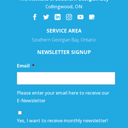
Collingwood
,
ON
SERVICE AREA
Southern Georgian Bay, Ontario
NEWSLETTER SIGNUP
Email
*
Please enter your email here to receive our
E-Newsletter
Yes, I want to receive monthly newsletter!