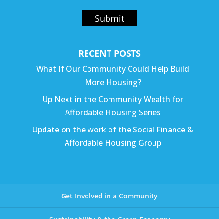
Submit
RECENT POSTS
What If Our Community Could Help Build
More Housing?
Up Next in the Community Wealth for
Affordable Housing Series
Update on the work of the Social Finance &
Affordable Housing Group
Get Involved in a Community