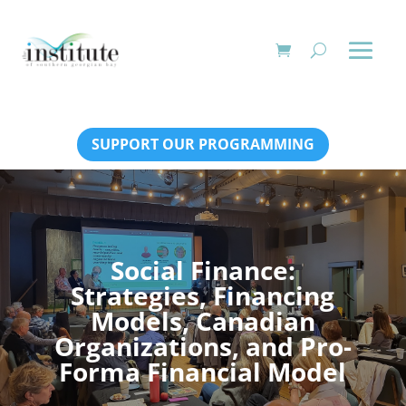
SUPPORT OUR PROGRAMMING
Social Finance:
Strategies, Financing
Models, Canadian
Organizations, and Pro-
Forma Financial Model