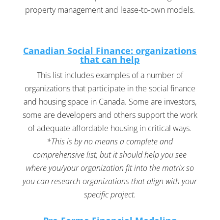
property management and lease-to-own models.
Canadian Social Finance: organizations
that can help
This list includes examples of a number of
organizations that participate in the social finance
and housing space in Canada. Some are investors,
some are developers and others support the work
of adequate affordable housing in critical ways.
*This is by no means a complete and
comprehensive list, but it should help you see
where you/your organization fit into the matrix so
you can research organizations that align with your
specific project.