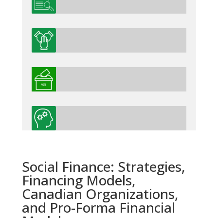
Social Finance: Strategies,
Financing Models,
Canadian Organizations,
and Pro-Forma Financial