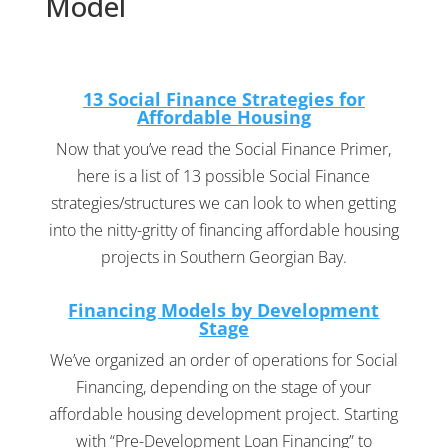
Model
13 Social Finance Strategies for
Affordable Housing
Now that you’ve read the Social Finance Primer,
here is a list of 13 possible Social Finance
strategies/structures we can look to when getting
into the nitty-gritty of financing affordable housing
projects in Southern Georgian Bay.
Financing Models by Development
Stage
We’ve organized an order of operations for Social
Financing, depending on the stage of your
affordable housing development project. Starting
with “Pre-Development Loan Financing” to