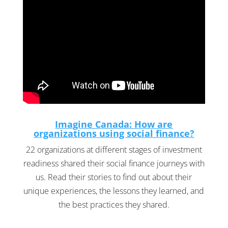
Imagine Canada: How are
organizations using social finance?
22 organizations at different stages of investment
readiness shared their social finance journeys with
us. Read their stories to find out about their
unique experiences, the lessons they learned, and
the best practices they shared.