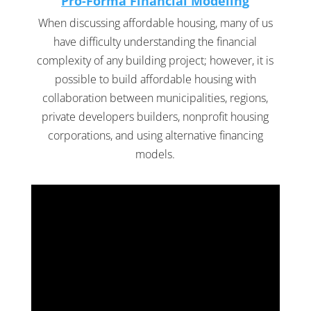
Pro-Forma Financial Modeling
When discussing affordable housing, many of us
have difficulty understanding the financial
complexity of any building project; however, it is
possible to build affordable housing with
collaboration between municipalities, regions,
private developers builders, nonprofit housing
corporations, and using alternative financing
models.