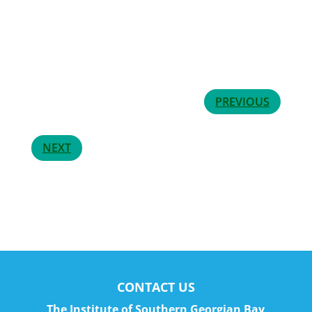
PREVIOUS
NEXT
CONTACT US
The Institute of Southern Georgian Bay