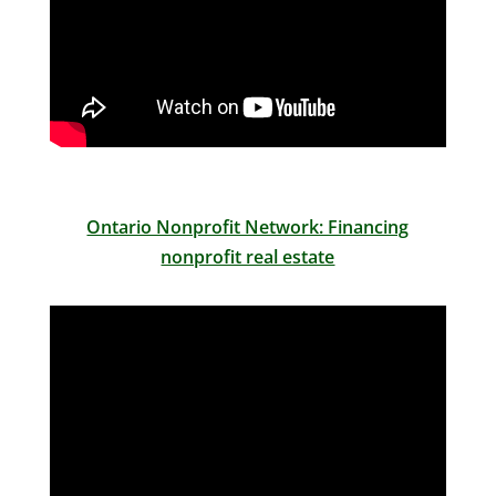
Ontario Nonprofit Network: Financing
nonprofit real estate