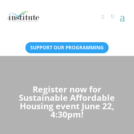
SUPPORT OUR PROGRAMMING
Register now for
Sustainable Affordable
Housing event June 22,
4:30pm!