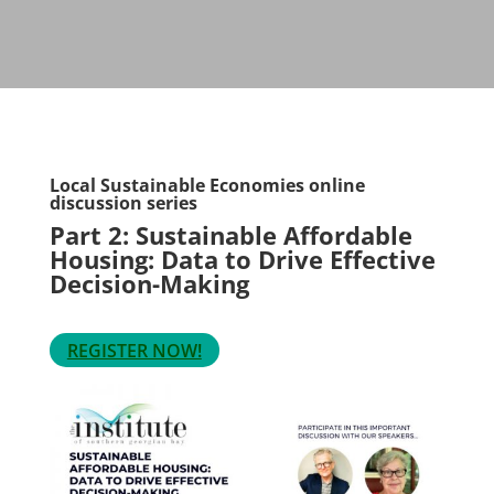
Local Sustainable Economies online
discussion series
Part 2: Sustainable Affordable
Housing: Data to Drive Effective
Decision-Making
REGISTER NOW!