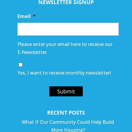
NEWSLETTER SIGNUP
Email
*
Please enter your email here to receive our
E-Newsletter
Yes, I want to receive monthly newsletter!
Submit
RECENT POSTS
What If Our Community Could Help Build
More Housing?