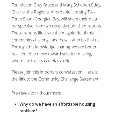
Foundation Grey Bruce and Marg Scheben-Edey,
Chair of the Regional Affordable Housing Task
Force South Georgian Bay, will share their data
perspective from two recently published reports.
These reports illustrate the magnitude of this
community challenge and how it affects all of us.
Through this knowledge-sharing, we are better-
positioned to move toward solution-making,
where each of us can play a role.
Please join this important conversation! Here is
the
link
to the Community Challenge Statement.
Pre-reads to find out more:
Why do we have an affordable housing
problem?