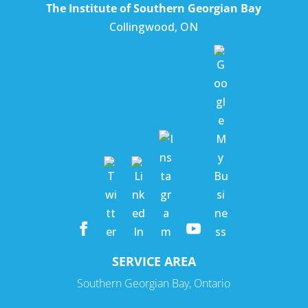
The Institute of Southern Georgian Bay
Collingwood
,
ON
SERVICE AREA
Southern Georgian Bay, Ontario