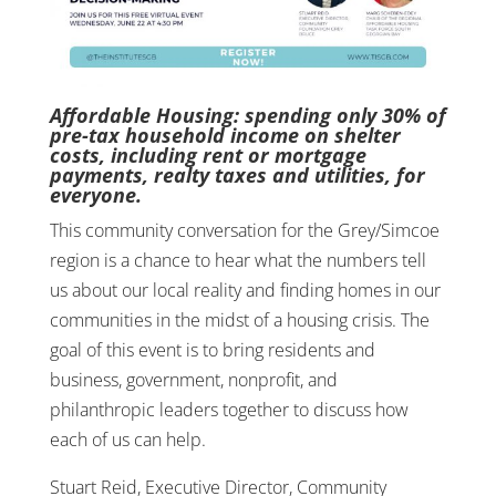
Affordable Housing: spending only 30% of
pre-tax household income on shelter
costs, including rent or mortgage
payments, realty taxes and utilities, for
everyone.
This community conversation for the Grey/Simcoe
region is a chance to hear what the numbers tell
us about our local reality and finding homes in our
communities in the midst of a housing crisis. The
goal of this event is to bring residents and
business, government, nonprofit, and
philanthropic leaders together to discuss how
each of us can help.
Stuart Reid, Executive Director, Community