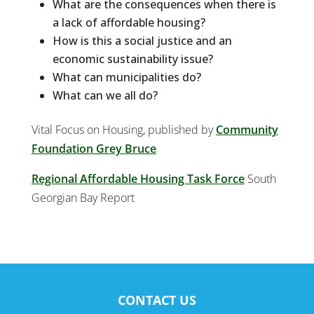
What are the consequences when there is
a lack of affordable housing?
How is this a social justice and an
economic sustainability issue?
What can municipalities do?
What can we all do?
Vital Focus on Housing, published by
Community
Foundation Grey Bruce
Regional Affordable Housing Task Force
South
Georgian Bay Report
CONTACT US