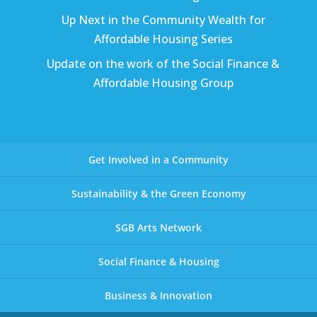
Up Next in the Community Wealth for
Affordable Housing Series
Update on the work of the Social Finance &
Affordable Housing Group
Get Involved in a Community
Sustainability & the Green Economy
SGB Arts Network
Social Finance & Housing
Business & Innovation